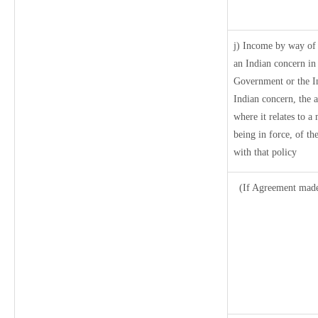
j) Income by way of 
an Indian concern in
Government or the I
Indian concern, the 
where it relates to a 
being in force, of t
with that policy
(If Agreement made 