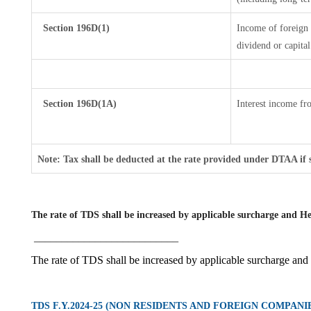
Section 196D(1)
Income of foreign I
dividend or capital
Section 196D(1A)
Interest income fro
Note: Tax shall be deducted at the rate provided under DTAA if 
The rate of TDS shall be increased by applicable surcharge and He
__________________________
The rate of TDS shall be increased by applicable surcharge and
TDS F.Y.2024-25 (NON RESIDENTS AND FOREIGN COMPANI