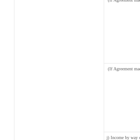
(If Agreement mad
(If Agreement mad
j) Income by way o