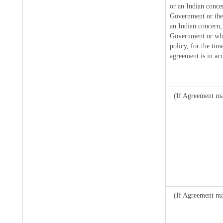
or an Indian conce
Government or the
an Indian concern,
Government or where
policy, for the tim
agreement is in ac
(If Agreement mad
(If Agreement ma