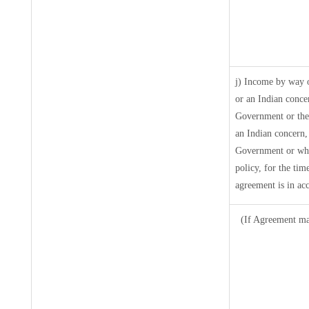
j) Income by way o
or an Indian conce
Government or the
an Indian concern,
Government or where
policy, for the tim
agreement is in ac
(If Agreement mad