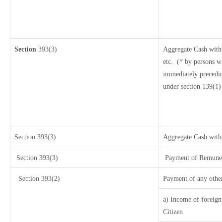
Section
393(3)
Aggregate Cash withd
etc.
(* by persons w
immediately precedin
under section 139(1)
Section 393(3)
Aggregate Cash withd
Section 393(3)
Payment of Remunerat
Section 393(2)
Payment of any othe
a) Income of foreign
Citizen