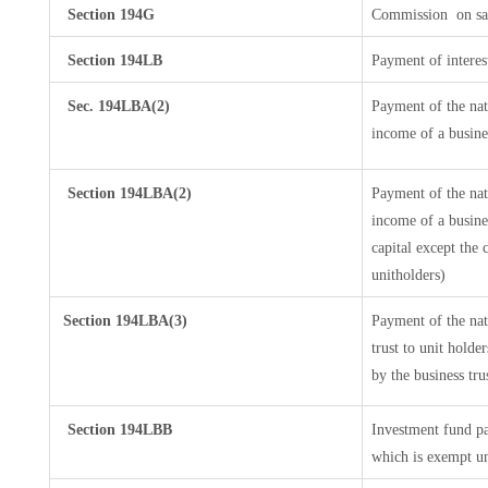
Section 194G
Commission
on sa
Section 194LB
Payment of interes
Sec. 194LBA(2)
Payment of the nat
income of a busines
Section 194LBA(2)
Payment of the nat
income of a busines
capital except the 
unitholders)
Section 194LBA(3)
Payment of the nat
trust to unit hold
by the business tru
Section 194LBB
Investment fund pa
which is exempt u