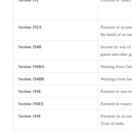
Section 192
Payment of Salary
Section 192A
Payment of accumul
the hands of an em
Section 194B
Income by way of w
games and other ga
Section 194BA
Winning from Onl
Section 194BB
Winnings from hor
Section 194E
Payment to non-res
Section 194EE
Payment in respect
Section 194F
Payment on accoun
Trust of India