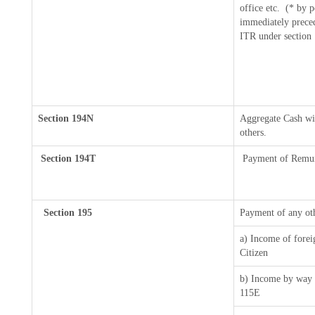
office etc.
(* by p
immediately preced
ITR under section
Section 194N
Aggregate Cash wit
others.
Section 194T
Payment of Remuner
Section 195
Payment of any ot
a) Income of forei
Citizen
b) Income by way o
115E