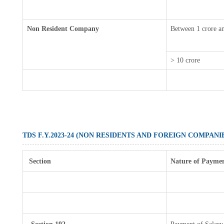
Non Resident Company
Between 1 crore a
> 10 crore
TDS F.Y.2023-24 (NON RESIDENTS AND FOREIGN COMPANI
Section
Nature of Payme