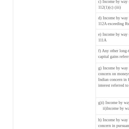
c) Income by way o
112(1)(c) (iii)
d) Income by way o
112A exceeding Rs
e) Income by way o
111A
f) Any other long-
capital gains refer
g) Income by way 
concern on moneys
Indian concern in 
interest referred 
g)i) Income by way
ii)Income by wa
h) Income by way 
concern in pursua