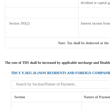
dividend or capital g
Section 393(2)
Interest income from 
Note: Tax shall be deducted at the
The rate of TDS shall be increased by applicable surcharge and Health
TDS F.Y.2025-26 (NON RESIDENTS AND FOREIGN COMPANI
Section
Nature of Payme