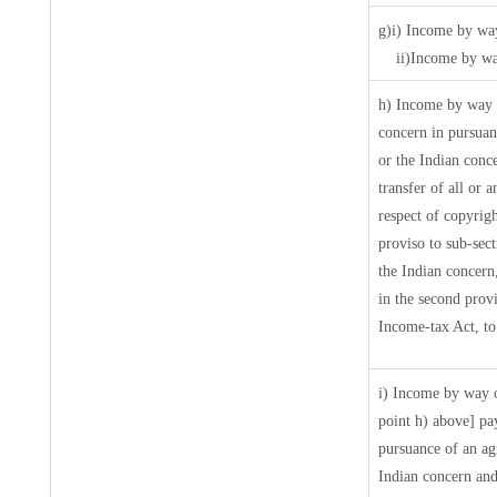
g)i) Income by way
ii)Income by wa
h) Income by way 
concern in pursua
or the Indian conce
transfer of all or 
respect of copyrigh
proviso to sub-sec
the Indian concern
in the second prov
Income-tax Act, to 
i) Income by way o
point h) above] pa
pursuance of an a
Indian concern and