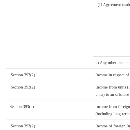
(If Agreement made
k) Any other income
Section 393(2)
Income in respect of
Section 393(2)
Income from units (i
units) to an offshore
Section 393(2)
Income from foreign
(including long-term
Section 393(2)
Income of foreign Ins