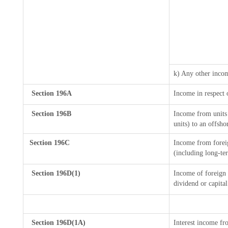
k) Any other inco
Section 196A
Income in respect 
Section 196B
Income from units 
units) to an offsho
Section 196C
Income from forei
(including long-te
Section 196D(1)
Income of foreign I
dividend or capital
Section 196D(1A)
Interest income fro