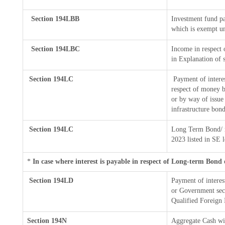
Section 194LBB
Investment fund pa
which is exempt u
Section 194LBC
Income in respect o
in Explanation of
Section 194LC
Payment of interes
respect of money b
or by way of issue
infrastructure bon
Section 194LC
Long Term Bond/ 
2023
listed in SE 
*
In case where interest is payable in respect of Long-term Bon
Section 194LD
Payment of intere
or Government secur
Qualified Foreign 
Section 194N
Aggregate Cash wi