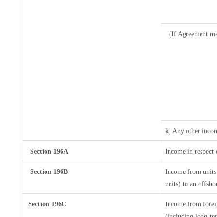
(If Agreement ma
k) Any other inco
Section 196A
Income in respect 
Section 196B
Income from units 
units) to an offsho
Section 196C
Income from forei
(including long-te