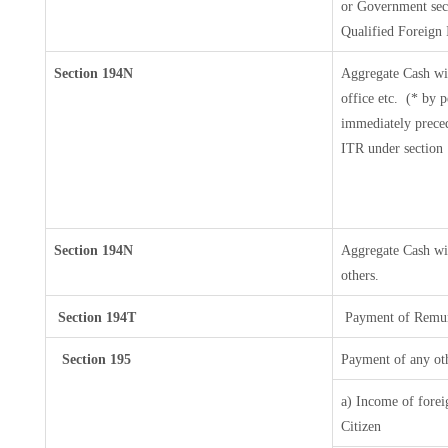
or Government secur
Qualified Foreign 
Section 194N
Aggregate Cash wi
office etc.
(* by p
immediately preced
ITR under section
Section 194N
Aggregate Cash wit
others.
Section 194T
Payment of Remuner
Section 195
Payment of any ot
a) Income of forei
Citizen