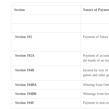
Section
Nature of Payme
Section 192
Payment of Salary
Section 192A
Payment of accumul
the hands of an em
Section 194B
Income by way of w
games and other ga
Section 194BA
Winning from Onl
Section 194BB
Winnings from hor
Section 194E
Payment to non-res