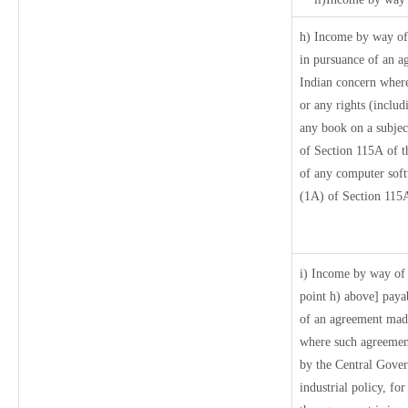
h) Income by way of
in pursuance of an a
Indian concern where 
or any rights (includ
any book on a subject
of Section 115A of t
of any computer soft
(1A) of Section 115A
i) Income by way of r
point h) above] paya
of an agreement made
where such agreement
by the Central Govern
industrial policy, fo