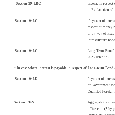
Section 194LBC
Income in respect o
in Explanation of
Section 194LC
Payment of interes
respect of money b
or by way of issue
infrastructure bon
Section 194LC
Long Term Bond/ 
2023
listed in SE 
*
In case where interest is payable in respect of Long-term Bon
Section 194LD
Payment of intere
or Government secur
Qualified Foreign 
Section 194N
Aggregate Cash wi
office etc.
(* by p