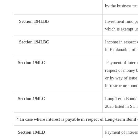
by the business tru
Section 194LBB
Investment fund pa
which is exempt u
Section 194LBC
Income in respect o
in Explanation of
Section 194LC
Payment of interes
respect of money b
or by way of issue
infrastructure bon
Section 194LC
Long Term Bond/ 
2023
listed in SE 
*
In case where interest is payable in respect of Long-term Bon
Section 194LD
Payment of intere