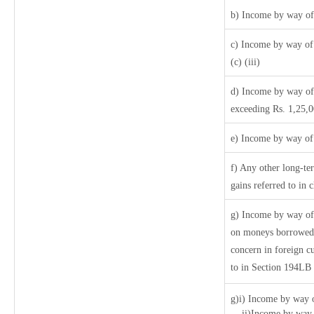
b) Income by way of 
c) Income by way of 
(c) (iii)
d) Income by way of 
exceeding Rs. 1,25,
e) Income by way of 
f) Any other long-te
gains referred to in
g) Income by way of
on moneys borrowed 
concern in foreign c
to in Section 194LB
g)i) Income by way o
ii)Income by way o