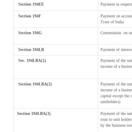
Section 194EE
Payment in respect
Section 194F
Payment on accoun
Trust of India
Section 194G
Commission
on sa
Section 194LB
Payment of interes
Sec. 194LBA(2)
Payment of the nat
income of a busines
Section 194LBA(2)
Payment of the nat
income of a busines
capital except the 
unitholders)
Section 194LBA(3)
Payment of the nat
trust to unit hold
by the business tru