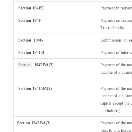
Section
194EE
Payment in respect
Section 194F
Payment on accoun
Trust of India
Section
194G
Commission
on sa
Section
194LB
Payment of interes
Section
194LBA(2)
Payment of the nat
income of a busines
Section 194LBA(2)
Payment of the nat
income of a busines
capital except the 
unitholders)
Section
194LBA(3)
Payment of the nat
trust to unit hold