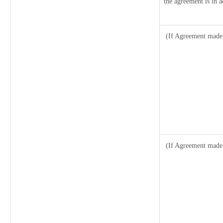
the agreement is in a
(If Agreement made 
(If Agreement made 