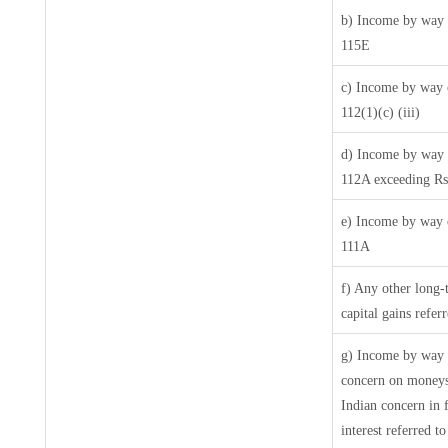
b) Income by way o
115E
c) Income by way o
112(1)(c) (iii)
d) Income by way o
112A exceeding Rs
e) Income by way o
111A
f) Any other long-
capital gains refer
g) Income by way 
concern on moneys
Indian concern in 
interest referred 