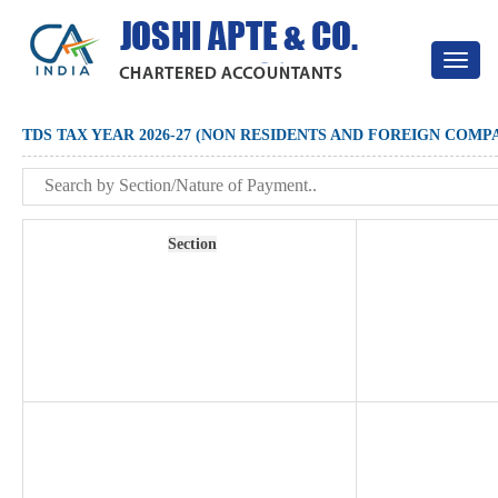
Toggle
navigat
TDS TAX YEAR 2026-27 (NON RESIDENTS AND FOREIGN COMP
Section