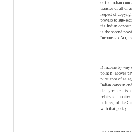
or the Indian conce
transfer of all or 
respect of copyrigh
proviso to sub-sec
the Indian concern
in the second prov
Income-tax Act, to 
i) Income by way o
point h) above] pa
pursuance of an a
Indian concern and
the agreement is a
relates to a matter
in force, of the G
with that policy