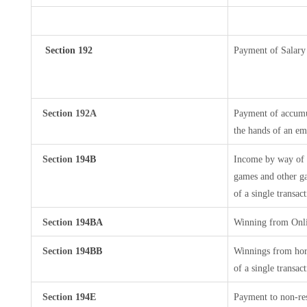
Section 192
Payment of Salary
Section 192A
Payment of accumul
the hands of an em
Section
194B
Income by way of w
games and other ga
of a single transac
Section
194BA
Winning from Onl
Section
194BB
Winnings from hors
of a single transac
Section
194E
Payment to non-res