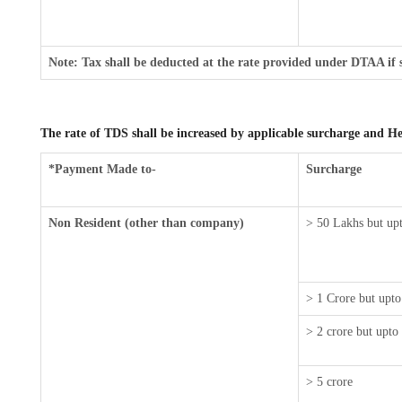
Note: Tax shall be deducted at the rate provided under DTAA if 
The rate of TDS shall be increased by applicable surcharge and He
*Payment Made to-
Surcharge
Non Resident (other than company)
> 50 Lakhs but upt
> 1 Crore but upto
> 2 crore but upto
> 5 crore