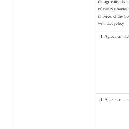
the agreement is a
relates to a matter
in force, of the G
with that policy
(If Agreement mad
(If Agreement mad