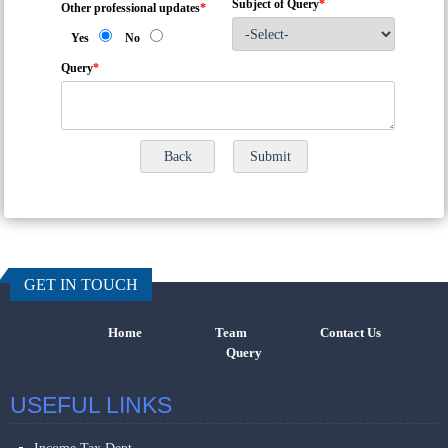
Subject of Query
*
Other professional updates
*
Yes
No
Query
*
457697
Times Visi
GET IN TOUCH
Home
Team
Contact Us
Query
USEFUL LINKS