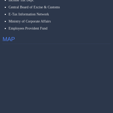
Income Tax Dept.
Central Board of Excise & Customs
E-Tax Information Network
Ministry of Corporate Affairs
Employees Provident Fund
MAP