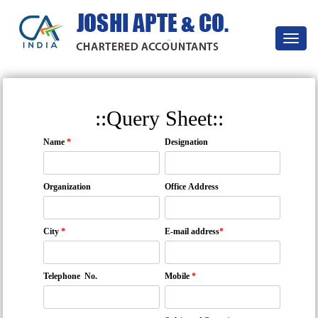
Toggle
navigat
::Query Sheet::
Name
*
Designation
Organization
Office Address
City
*
E-mail address
*
Telephone No.
Mobile
*