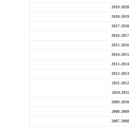
2019-2020
2018-2019
2017-2018
2016-2017
2015-2016
2014-2015
2013-2014
2012-2013
2011-2012
2010-2011
2009-2010
2008-2009
2007-2008