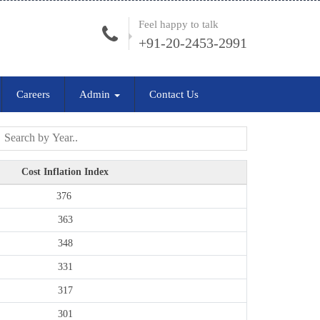
Feel happy to talk
+91-20-2453-2991
Careers
Admin
Contact Us
Cost Inflation Index
376
363
348
331
317
301