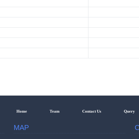
Home
Team
Contact Us
Query
MAP