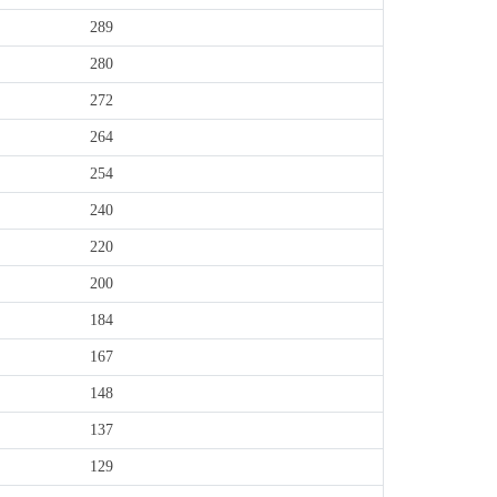
289
280
272
264
254
240
220
200
184
167
148
137
129