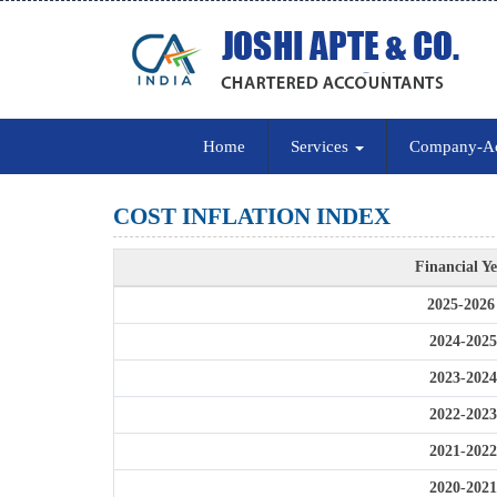
Home
Services
Company-A
COST INFLATION INDEX
Financial Y
2025-2026
2024-2025
2023-2024
2022-2023
2021-2022
2020-2021