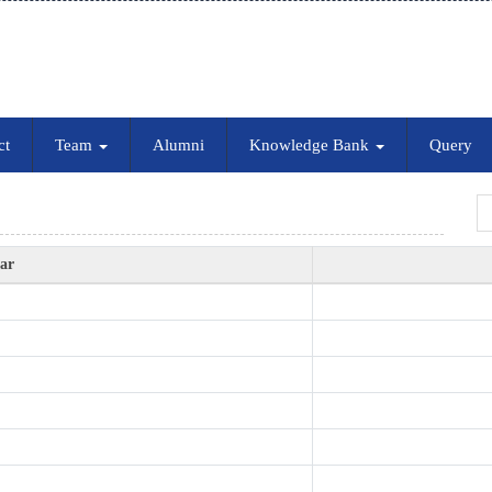
ct
Team
Alumni
Knowledge Bank
Query
ear