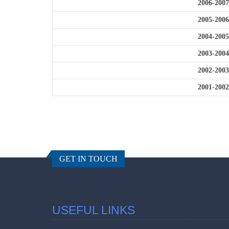
2006-2007
2005-2006
2004-2005
2003-2004
2002-2003
2001-2002
GET IN TOUCH
USEFUL LINKS