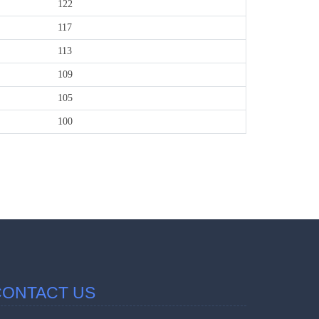
122
117
113
109
105
100
457152
Times Visi
CONTACT US