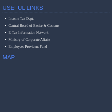
USEFUL LINKS
Income Tax Dept.
Central Board of Excise & Customs
E-Tax Information Network
Ministry of Corporate Affairs
Employees Provident Fund
MAP