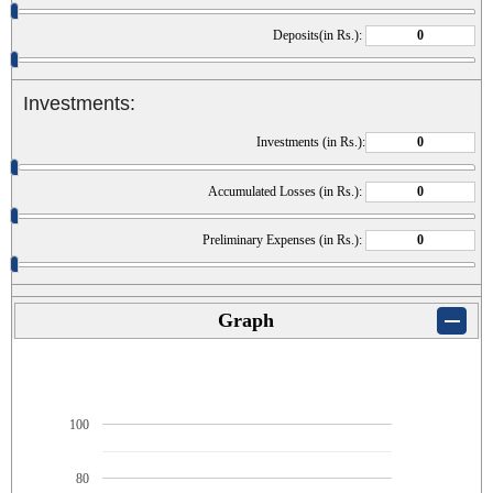
Deposits(in Rs.):
Investments:
Investments (in Rs.):
Accumulated Losses (in Rs.):
Preliminary Expenses (in Rs.):
Graph
100
80