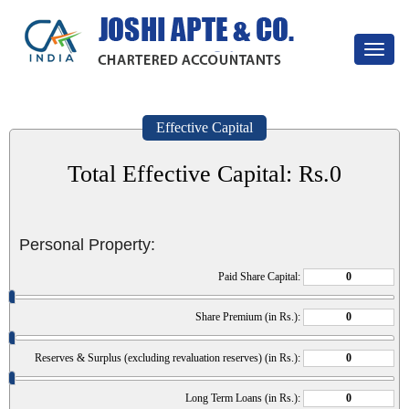
Toggle
navigat
Effective Capital
Total Effective Capital: Rs.
0
Personal Property:
Paid Share Capital:
Share Premium (in Rs.):
Reserves & Surplus (excluding revaluation reserves) (in Rs.):
Long Term Loans (in Rs.):