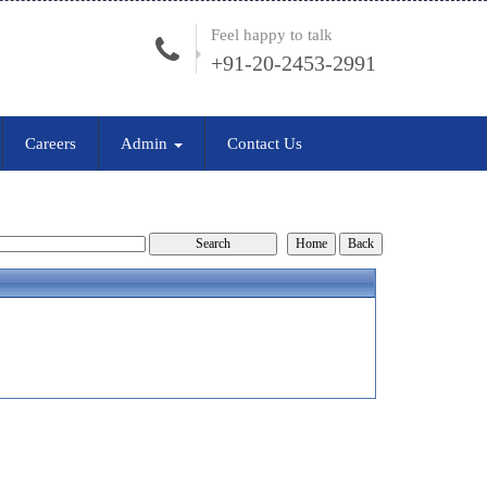
Feel happy to talk
+91-20-2453-2991
Careers
Admin
Contact Us