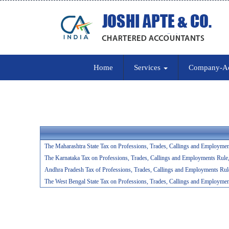
Home
Services
Company-A
The Maharashtra State Tax on Professions, Trades, Callings and Employmen
The Karnataka Tax on Professions, Trades, Callings and Employments Rule
Andhra Pradesh Tax of Professions, Trades, Callings and Employments Rul
The West Bengal State Tax on Professions, Trades, Callings and Employmen