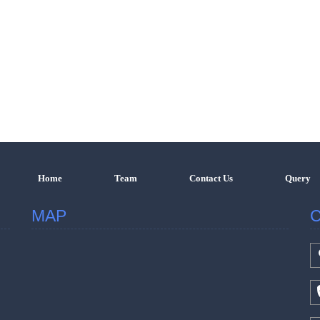
Home
Team
Contact Us
Query
MAP