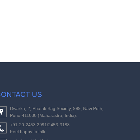
457561
Times Visi
CONTACT US
Dwarka, 2, Phatak Bag Society, 999, Navi Peth,
Pune-411030 (Maharastra, India).
+91-20-2453 2991/2453-3188
Feel happy to talk