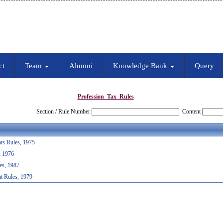
ct
Team
Alumni
Knowledge Bank
Query
Profession_Tax_Rules
Section / Rule Number
Content
ts Rules, 1975
, 1976
es, 1987
t Rules, 1979