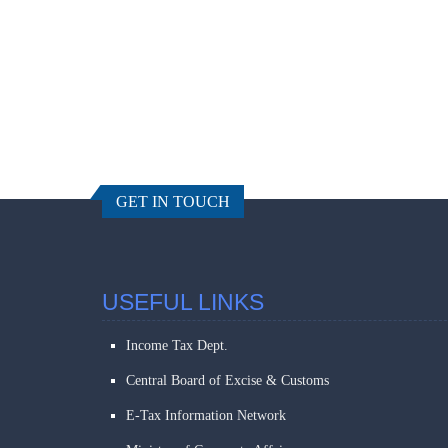
GET IN TOUCH
USEFUL LINKS
Income Tax Dept.
Central Board of Excise & Customs
E-Tax Information Network