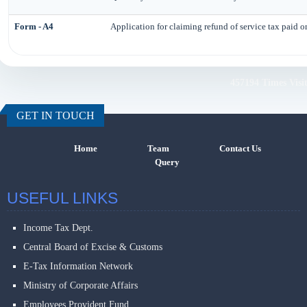
Form - A4
Application for claiming refund of service tax paid o
457194
Times Visi
GET IN TOUCH
Home
Team
Contact Us
Query
USEFUL LINKS
Income Tax Dept.
Central Board of Excise & Customs
E-Tax Information Network
Ministry of Corporate Affairs
Employees Provident Fund