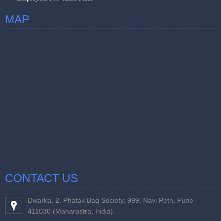
MAP
CONTACT US
Dwarka, 2, Phatak Bag Society, 999, Navi Peth, Pune-
411030 (Maharastra, India).