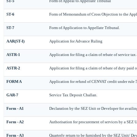
ST-5
Form of Appeal to Appellate Tribunal
ST-6
Form of Memorandum of Cross Objection to the Appl
ST-7
Form of Application to Appellate Tribunal.
AAR(ST-I)
Application for Advance Ruling
ASTR-1
Application for filing a claim of rebate of service ta
ASTR-2
Application for filing a claim of rebate of duty paid 
FORM A
Application for refund of CENVAT credit under rule
GAR-7
Service Tax Deposit Challan.
Form - A1
Declaration by the SEZ Unit or Developer for availin
Form - A2
Authorisation for procurement of services by a SEZ U
Form - A3
Quarterly return to be furnished by the SEZ Unit/ Dev