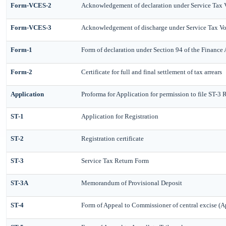
Form-VCES-2
Acknowledgement of declaration under Service Tax
Form-VCES-3
Acknowledgement of discharge under Service Tax 
Form-1
Form of declaration under Section 94 of the Finance
Form-2
Certificate for full and final settlement of tax arrears
Application
Proforma for Application for permission to file ST-3 
ST-1
Application for Registration
ST-2
Registration certificate
ST-3
Service Tax Return Form
ST-3A
Memorandum of Provisional Deposit
ST-4
Form of Appeal to Commissioner of central excise (A