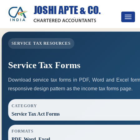
Toggle
navigat
SERVICE TAX RESOURCES
Service Tax Forms
Download service tax forms in PDF, Word and Excel for
responsive design pattern as the income tax forms page.
CATEGORY
Service Tax Act Forms
FORMATS
PDF, Word, Excel