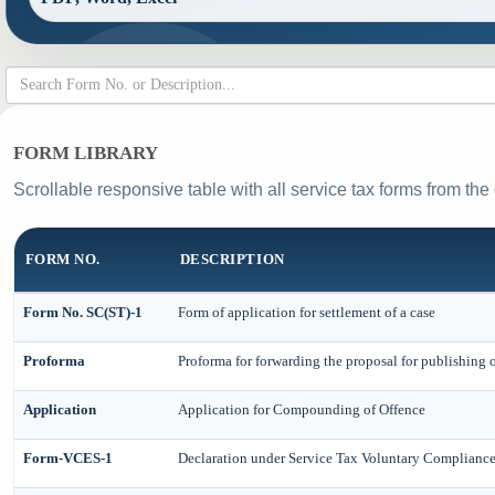
FORM LIBRARY
Scrollable responsive table with all service tax forms from the
FORM NO.
DESCRIPTION
Form No. SC(ST)-1
Form of application for settlement of a case
Proforma
Proforma for forwarding the proposal for publishing 
Application
Application for Compounding of Offence
Form-VCES-1
Declaration under Service Tax Voluntary Complian