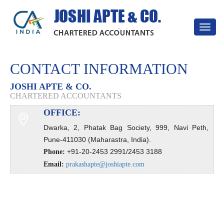
Toggle
navigat
CONTACT INFORMATION
JOSHI APTE & CO.
CHARTERED ACCOUNTANTS
OFFICE:
Dwarka, 2, Phatak Bag Society, 999, Navi Peth,
Pune-411030 (Maharastra, India).
+91-20-2453 2991/2453 3188
Phone:
Email:
prakashapte@joshiapte.com