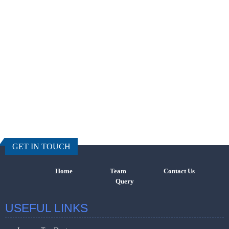
457383
Times Visi
GET IN TOUCH
Home
Team
Contact Us
Query
USEFUL LINKS