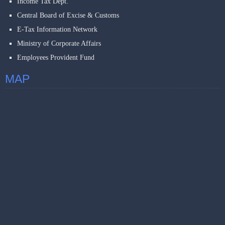
Income Tax Dept.
Central Board of Excise & Customs
E-Tax Information Network
Ministry of Corporate Affairs
Employees Provident Fund
MAP