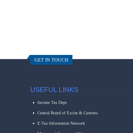
GET IN TOUCH
USEFUL LINKS
Income Tax Dept.
Central Board of Excise & Customs
E-Tax Information Network