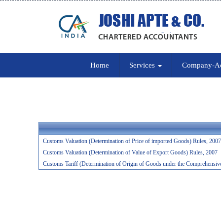
Home
Services
Company-A
Customs Valuation (Determination of Price of imported Goods) Rules, 2007
Customs Valuation (Determination of Value of Export Goods) Rules, 2007
Customs Tariff (Determination of Origin of Goods under the Comprehensiv