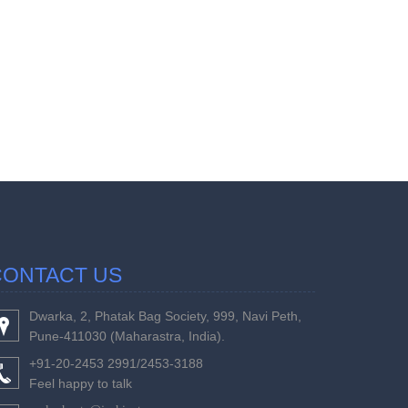
457244
Times Visi
CONTACT US
Dwarka, 2, Phatak Bag Society, 999, Navi Peth,
Pune-411030 (Maharastra, India).
+91-20-2453 2991/2453-3188
Feel happy to talk