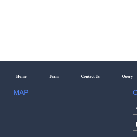
Home
Team
Contact Us
Query
MAP