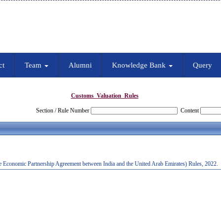
ct
Team
Alumni
Knowledge Bank
Query
Customs_Valuation_Rules
Section / Rule Number
Content
e Economic Partnership Agreement between India and the United Arab Emirates) Rules, 2022.