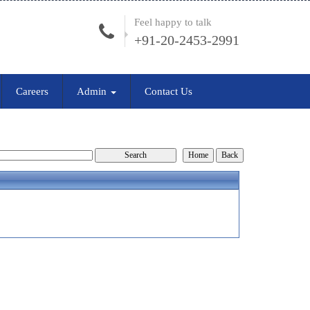
Feel happy to talk
+91-20-2453-2991
Careers
Admin
Contact Us