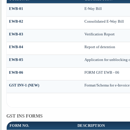
EWB-01
E-Way Bill
EWB-02
Consolidated E-Way Bill
EWB-03
Verification Report
EWB-04
Report of detention
EWB-05
Application for unblocking of
EWB-06
FORM GST EWB - 06
GST INV-1 (NEW)
Format/Schema for e-Invoice
GST INS FORMS
FORM NO.
DESCRIPTION