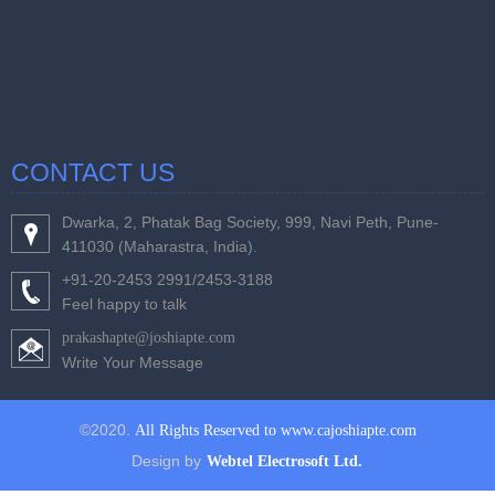
CONTACT US
Dwarka, 2, Phatak Bag Society, 999, Navi Peth, Pune-
411030 (Maharastra, India).
+91-20-2453 2991/2453-3188
Feel happy to talk
prakashapte@joshiapte.com
Write Your Message
©2020.
All Rights Reserved to www.cajoshiapte.com
Design by
Webtel Electrosoft Ltd.