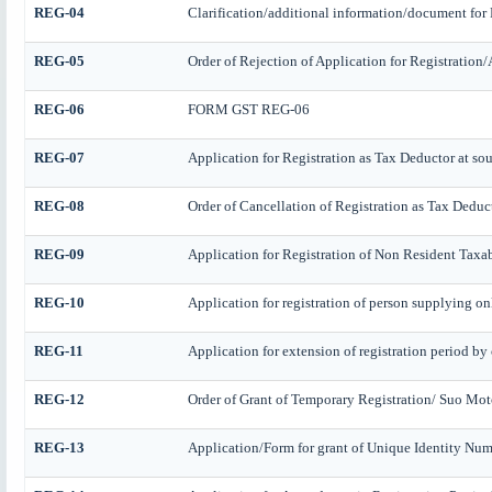
REG-04
Clarification/additional information/document fo
REG-05
Order of Rejection of Application for Registratio
REG-06
FORM GST REG-06
REG-07
Application for Registration as Tax Deductor at sour
REG-08
Order of Cancellation of Registration as Tax Deduct
REG-09
Application for Registration of Non Resident Taxa
REG-10
Application for registration of person supplying onl
REG-11
Application for extension of registration period by
REG-12
Order of Grant of Temporary Registration/ Suo Mot
REG-13
Application/Form for grant of Unique Identity Numb