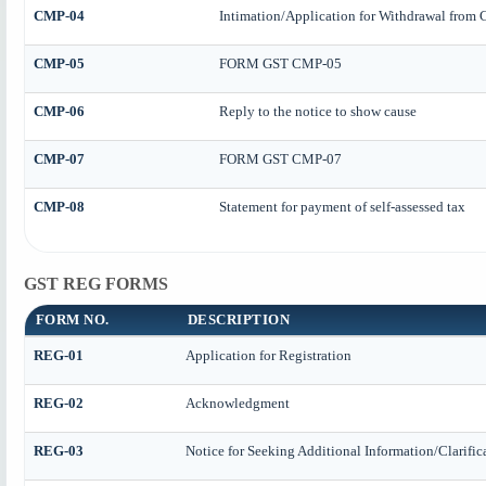
CMP-04
Intimation/Application for Withdrawal from
CMP-05
FORM GST CMP-05
CMP-06
Reply to the notice to show cause
CMP-07
FORM GST CMP-07
CMP-08
Statement for payment of self-assessed tax
GST REG FORMS
FORM NO.
DESCRIPTION
REG-01
Application for Registration
REG-02
Acknowledgment
REG-03
Notice for Seeking Additional Information/Clarifi