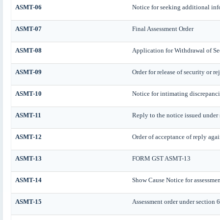
ASMT-06
Notice for seeking additional inf
ASMT-07
Final Assessment Order
ASMT-08
Application for Withdrawal of Se
ASMT-09
Order for release of security or r
ASMT-10
Notice for intimating discrepancie
ASMT-11
Reply to the notice issued under 
ASMT-12
Order of acceptance of reply agai
ASMT-13
FORM GST ASMT-13
ASMT-14
Show Cause Notice for assessmen
ASMT-15
Assessment order under section 