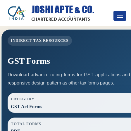
Toggle
navigat
INDIRECT TAX RESOURCES
GST Forms
Download advance ruling forms for GST applications and
responsive design pattern as other tax forms pages.
CATEGORY
GST Act Forms
TOTAL FORMS