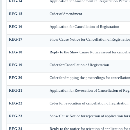
REG-14
Application for Amendment in Registration Particula
REG-15
Order of Amendment
REG-16
Application for Cancellation of Registration
REG-17
Show Cause Notice for Cancellation of Registratio
REG-18
Reply to the Show Cause Notice issued for cancellat
REG-19
Order for Cancellation of Registration
REG-20
Order for dropping the proceedings for cancellation 
REG-21
Application for Revocation of Cancellation of Regi
REG-22
Order for revocation of cancellation of registration
REG-23
Show Cause Notice for rejection of application for r
REG-24
Reply to the notice for rejection of application for 