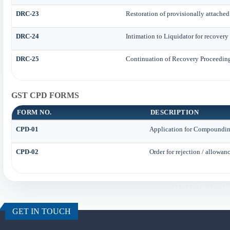
DRC-23
Restoration of provisionally attached
DRC-24
Intimation to Liquidator for recovery
DRC-25
Continuation of Recovery Proceedin
GST CPD FORMS
FORM NO.
DESCRIPTION
CPD-01
Application for Compoundin
CPD-02
Order for rejection / allowa
457521
Times Visi
GET IN TOUCH