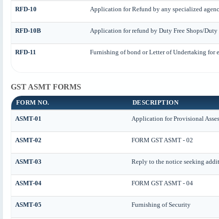
RFD-10
Application for Refund by any specialized agency
RFD-10B
Application for refund by Duty Free Shops/Duty 
RFD-11
Furnishing of bond or Letter of Undertaking for e
GST ASMT FORMS
FORM NO.
DESCRIPTION
ASMT-01
Application for Provisional Asse
ASMT-02
FORM GST ASMT - 02
ASMT-03
Reply to the notice seeking addi
ASMT-04
FORM GST ASMT - 04
ASMT-05
Furnishing of Security