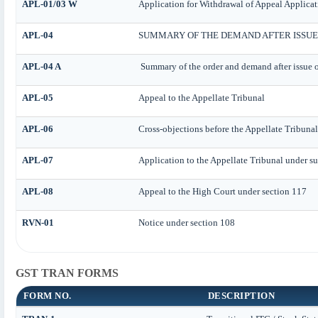
APL-01/03 W
Application for Withdrawal of Appeal Applicat
APL-04
SUMMARY OF THE DEMAND AFTER ISSUE 
APL-04 A
Summary of the order and demand after issue o
APL-05
Appeal to the Appellate Tribunal
APL-06
Cross-objections before the Appellate Tribunal
APL-07
Application to the Appellate Tribunal under su
APL-08
Appeal to the High Court under section 117
RVN-01
Notice under section 108
GST TRAN FORMS
FORM NO.
DESCRIPTION