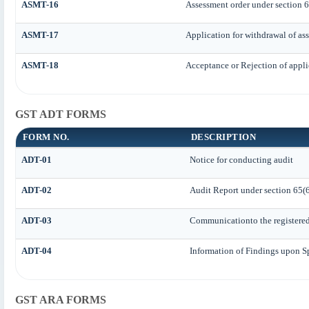
ASMT-16
Assessment order under section 
ASMT-17
Application for withdrawal of as
ASMT-18
Acceptance or Rejection of applic
GST ADT FORMS
FORM NO.
DESCRIPTION
ADT-01
Notice for conducting audit
ADT-02
Audit Report under section 65(6
ADT-03
Communicationto the registered 
ADT-04
Information of Findings upon S
GST ARA FORMS