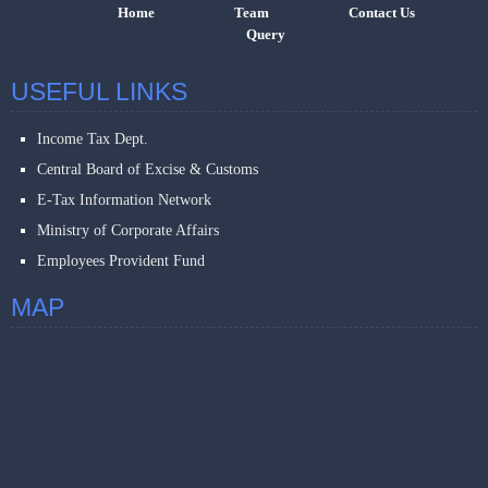
Home
Team
Contact Us
Query
USEFUL LINKS
Income Tax Dept.
Central Board of Excise & Customs
E-Tax Information Network
Ministry of Corporate Affairs
Employees Provident Fund
MAP