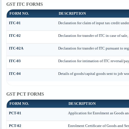
GST ITC FORMS
FORM NO.
DESCRIPTION
ITC-01
Declaration for claim of input tax credit unde
ITC-02
Declaration for transfer of ITC in case of sal
ITC-02A
Declaration for transfer of ITC pursuant to reg
ITC-03
Declaration for intimation of ITC reversal/pa
ITC-04
Details of goods/capital goods sent to job wo
GST PCT FORMS
FORM NO.
DESCRIPTION
PCT-01
Application for Enrolment as Goods and
PCT-02
Enrolment Certificate of Goods and Ser