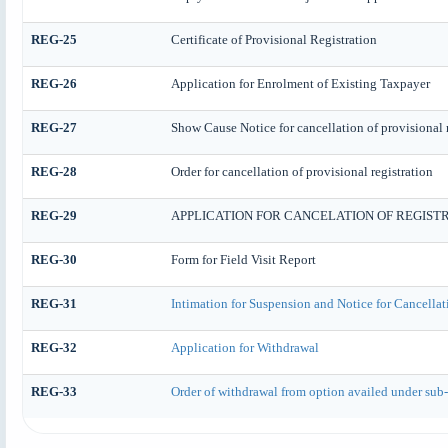
REG-25
Certificate of Provisional Registration
REG-26
Application for Enrolment of Existing Taxpayer
REG-27
Show Cause Notice for cancellation of provisional r
REG-28
Order for cancellation of provisional registration
REG-29
APPLICATION FOR CANCELATION OF REGIST
REG-30
Form for Field Visit Report
REG-31
Intimation for Suspension and Notice for Cancellat
REG-32
Application for Withdrawal
REG-33
Order of withdrawal from option availed under sub-