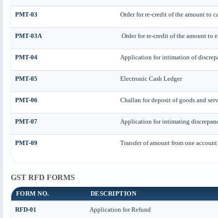
PMT-03
Order for re-credit of the amount to c
PMT-03A
Order for re-credit of the amount to e
PMT-04
Application for intimation of discre
PMT-05
Electronic Cash Ledger
PMT-06
Challan for deposit of goods and serv
PMT-07
Application for intimating discrepan
PMT-09
Transfer of amount from one account 
GST RFD FORMS
FORM NO.
DESCRIPTION
RFD-01
Application for Refund