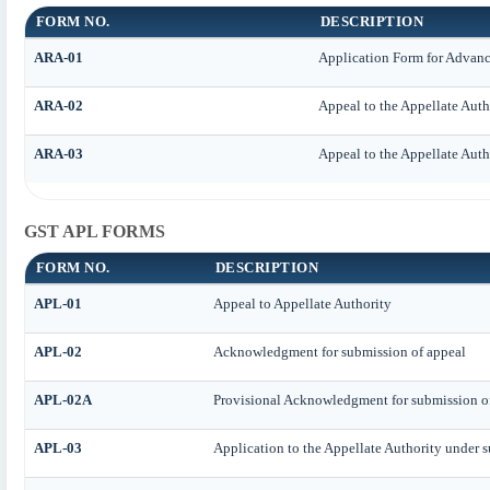
FORM NO.
DESCRIPTION
ARA-01
Application Form for Advan
ARA-02
Appeal to the Appellate Auth
ARA-03
Appeal to the Appellate Auth
GST APL FORMS
FORM NO.
DESCRIPTION
APL-01
Appeal to Appellate Authority
APL-02
Acknowledgment for submission of appeal
APL-02A
Provisional Acknowledgment for submission o
APL-03
Application to the Appellate Authority under s