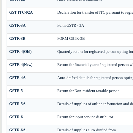
GST ITC-02A
Declaration for transfer of ITC pursuant to regi
GSTR-3A
Form GSTR - 3A
GSTR-3B
FORM GSTR-3B
GSTR-4(Old)
Quarterly return for registered person opting f
GSTR-4(New)
Return for financial year of registered person 
GSTR-4A
Auto-drafted details for registered person opti
GSTR-5
Return for Non-resident taxable person
GSTR-5A
Details of supplies of online information and d
GSTR-6
Return for input service distributor
GSTR-6A
Details of supplies auto-drafted from