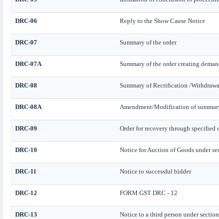
DRC-06
Reply to the Show Cause Notice
DRC-07
Summary of the order
DRC-07A
Summary of the order creating deman
DRC-08
Summary of Rectification /Withdrawa
DRC-08A
Amendment/Modification of summary o
DRC-09
Order for recovery through specified 
DRC-10
Notice for Auction of Goods under sect
DRC-11
Notice to successful bidder
DRC-12
FORM GST DRC - 12
DRC-13
Notice to a third person under section