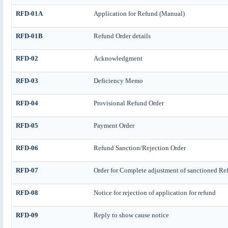
RFD-01A
Application for Refund (Manual)
RFD-01B
Refund Order details
RFD-02
Acknowledgment
RFD-03
Deficiency Memo
RFD-04
Provisional Refund Order
RFD-05
Payment Order
RFD-06
Refund Sanction/Rejection Order
RFD-07
Order for Complete adjustment of sanctioned Re
RFD-08
Notice for rejection of application for refund
RFD-09
Reply to show cause notice