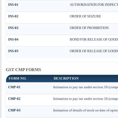
INS-01
AUTHORISATION FOR INSPEC
INS-02
ORDER OF SEIZURE
INS-03
ORDER OF PROHIBITION
INS-04
BOND FOR RELEASE OF GOOD
INS-05
ORDER OF RELEASE OF GOOD
GST CMP FORMS
FORM NO.
DESCRIPTION
CMP-01
Intimation to pay tax under section 10 (compo
CMP-02
Intimation to pay tax under section 10 (compo
CMP-03
Intimation of details of stock on date of opti