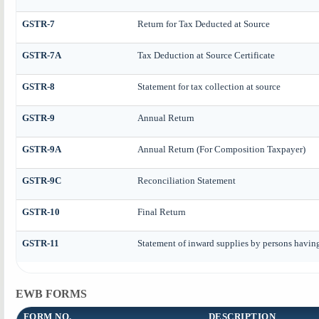
GSTR-7
Return for Tax Deducted at Source
GSTR-7A
Tax Deduction at Source Certificate
GSTR-8
Statement for tax collection at source
GSTR-9
Annual Return
GSTR-9A
Annual Return (For Composition Taxpayer)
GSTR-9C
Reconciliation Statement
GSTR-10
Final Return
GSTR-11
Statement of inward supplies by persons havin
EWB FORMS
FORM NO.
DESCRIPTION