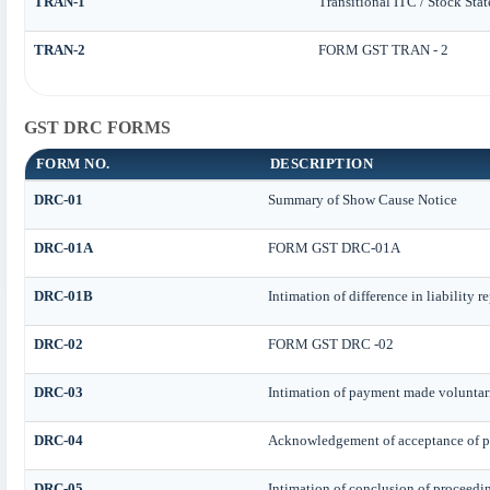
TRAN-1
Transitional ITC / Stock Sta
TRAN-2
FORM GST TRAN - 2
GST DRC FORMS
FORM NO.
DESCRIPTION
DRC-01
Summary of Show Cause Notice
DRC-01A
FORM GST DRC-01A
DRC-01B
Intimation of difference in liability 
DRC-02
FORM GST DRC -02
DRC-03
Intimation of payment made voluntari
DRC-04
Acknowledgement of acceptance of p
DRC-05
Intimation of conclusion of proceedi