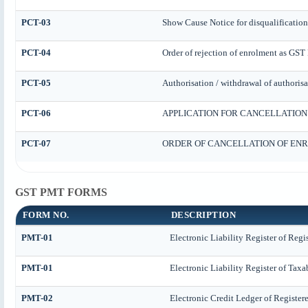
PCT-03
Show Cause Notice for disqualification
PCT-04
Order of rejection of enrolment as GST 
PCT-05
Authorisation / withdrawal of authorisa
PCT-06
APPLICATION FOR CANCELLATION
PCT-07
ORDER OF CANCELLATION OF ENR
GST PMT FORMS
FORM NO.
DESCRIPTION
PMT-01
Electronic Liability Register of Regi
PMT-01
Electronic Liability Register of Taxa
PMT-02
Electronic Credit Ledger of Register