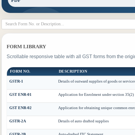
PDF
FORM LIBRARY
Scrollable responsive table with all GST forms from the origi
FORM NO.
DESCRIPTION
GSTR-1
Details of outward supplies of goods or service
GST ENR-01
Application for Enrolment under section 35(2)
GST ENR-02
Application for obtaining unique common enr
GSTR-2A
Details of auto drafted supplies
GSTR-2B
Auto-drafted ITC Statement