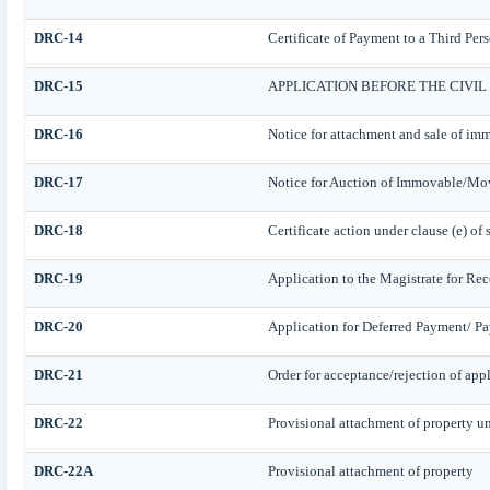
DRC-14
Certificate of Payment to a Third Per
DRC-15
APPLICATION BEFORE THE CIVI
DRC-16
Notice for attachment and sale of i
DRC-17
Notice for Auction of Immovable/Mova
DRC-18
Certificate action under clause (e) of 
DRC-19
Application to the Magistrate for Rec
DRC-20
Application for Deferred Payment/ Pa
DRC-21
Order for acceptance/rejection of app
DRC-22
Provisional attachment of property u
DRC-22A
Provisional attachment of property