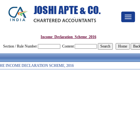
Toggle
navigat
Income_Declaration_Scheme_2016
Section / Rule Number
Content
HE INCOME DECLARATION SCHEME, 2016