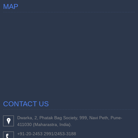
MAP
CONTACT US
Dwarka, 2, Phatak Bag Society, 999, Navi Peth, Pune-
411030 (Maharastra, India).
+91-20-2453 2991/2453-3188