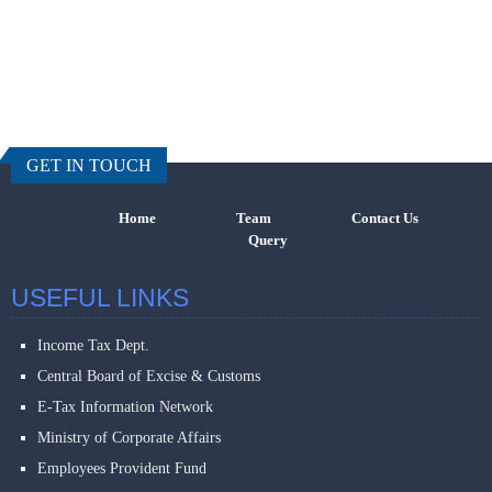
457510
Times Visi
GET IN TOUCH
Home
Team
Contact Us
Query
USEFUL LINKS
Income Tax Dept.
Central Board of Excise & Customs
E-Tax Information Network
Ministry of Corporate Affairs
Employees Provident Fund