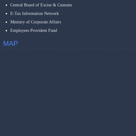
Central Board of Excise & Customs
E-Tax Information Network
Ministry of Corporate Affairs
Employees Provident Fund
MAP