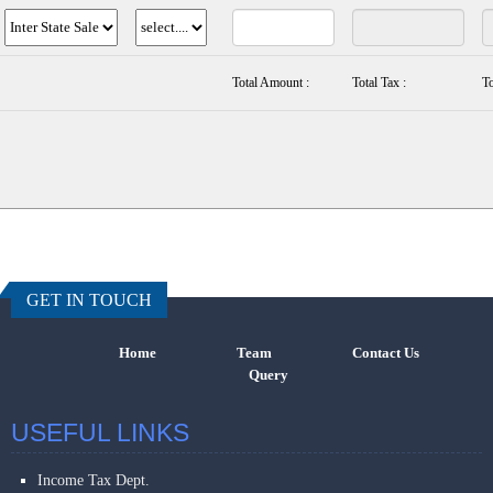
Total Amount :
Total Tax :
To
457198
Times Visi
GET IN TOUCH
Home
Team
Contact Us
Query
USEFUL LINKS
Income Tax Dept.