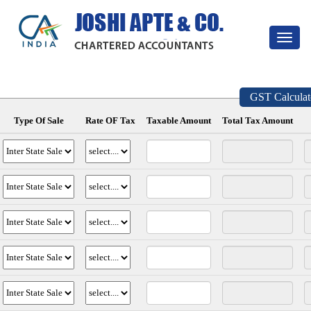
Toggle
navigat
GST Calculat
Type Of Sale
Rate OF Tax
Taxable Amount
Total Tax Amount