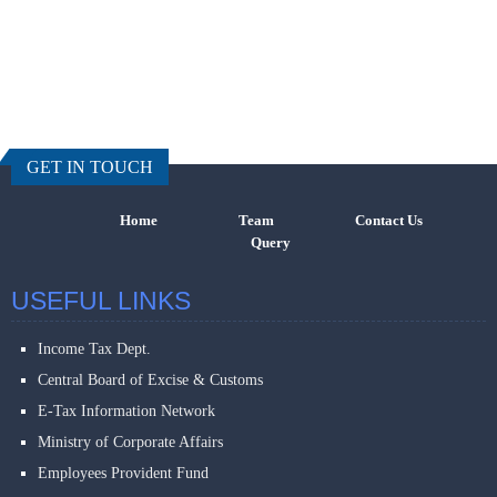
457768
Times Visi
GET IN TOUCH
Home
Team
Contact Us
Query
USEFUL LINKS
Income Tax Dept.
Central Board of Excise & Customs
E-Tax Information Network
Ministry of Corporate Affairs
Employees Provident Fund