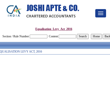
Toggle
navigat
Equalisation_Levy_Act_2016
Section / Rule Number
Content
QUALISATION LEVY ACT, 2016