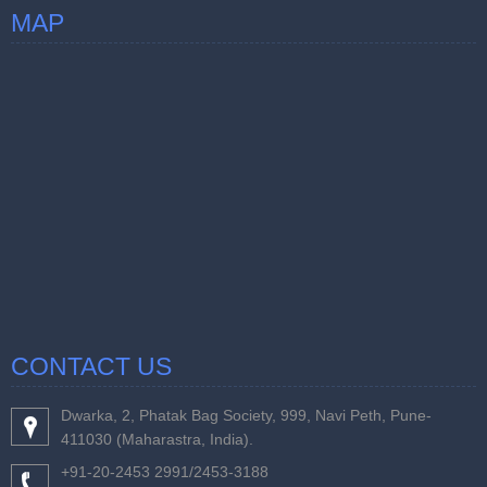
MAP
CONTACT US
Dwarka, 2, Phatak Bag Society, 999, Navi Peth, Pune-
411030 (Maharastra, India).
+91-20-2453 2991/2453-3188