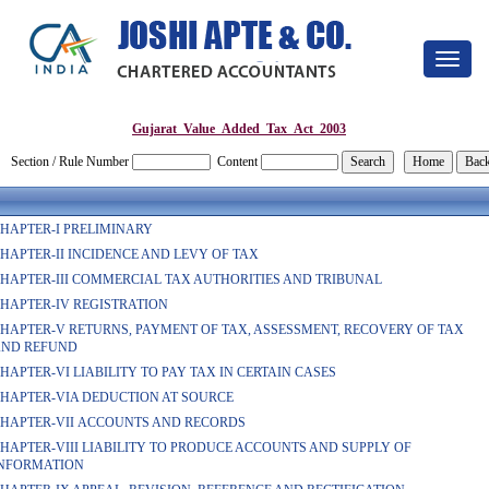
Toggle
navigat
Gujarat_Value_Added_Tax_Act_2003
Section / Rule Number
Content
HAPTER-I PRELIMINARY
HAPTER-II INCIDENCE AND LEVY OF TAX
HAPTER-III COMMERCIAL TAX AUTHORITIES AND TRIBUNAL
HAPTER-IV REGISTRATION
HAPTER-V RETURNS, PAYMENT OF TAX, ASSESSMENT, RECOVERY OF TAX
ND REFUND
HAPTER-VI LIABILITY TO PAY TAX IN CERTAIN CASES
HAPTER-VIA DEDUCTION AT SOURCE
HAPTER-VII ACCOUNTS AND RECORDS
HAPTER-VIII LIABILITY TO PRODUCE ACCOUNTS AND SUPPLY OF
NFORMATION