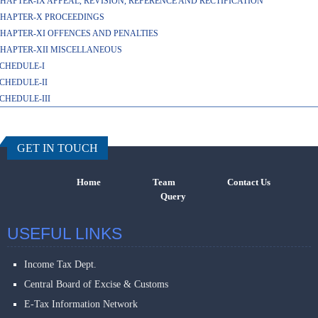
HAPTER-IX APPEAL, REVISION, REFERENCE AND RECTIFICATION
HAPTER-X PROCEEDINGS
HAPTER-XI OFFENCES AND PENALTIES
HAPTER-XII MISCELLANEOUS
CHEDULE-I
CHEDULE-II
CHEDULE-III
457847
Times Visi
GET IN TOUCH
Home
Team
Contact Us
Query
USEFUL LINKS
Income Tax Dept.
Central Board of Excise & Customs
E-Tax Information Network