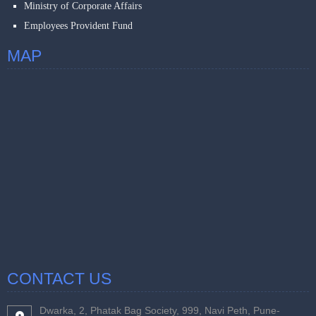
Ministry of Corporate Affairs
Employees Provident Fund
MAP
CONTACT US
Dwarka, 2, Phatak Bag Society, 999, Navi Peth, Pune-