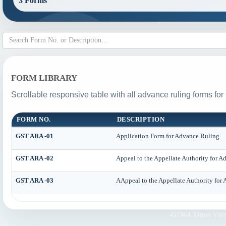
3 Forms
FORM LIBRARY
Scrollable responsive table with all advance ruling forms fo
FORM NO.
DESCRIPTION
GST ARA -01
Application Form for Advance Ruling
GST ARA -02
Appeal to the Appellate Authority for 
GST ARA -03
AAppeal to the Appellate Authority for
457464
Times Visi