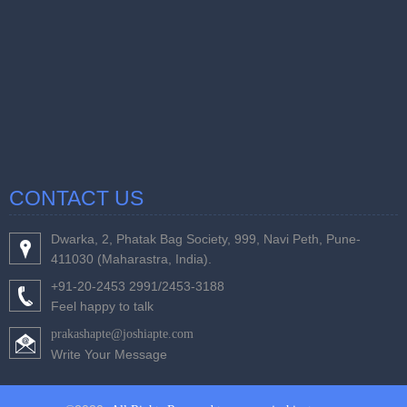
CONTACT US
Dwarka, 2, Phatak Bag Society, 999, Navi Peth, Pune-
411030 (Maharastra, India).
+91-20-2453 2991/2453-3188
Feel happy to talk
prakashapte@joshiapte.com
Write Your Message