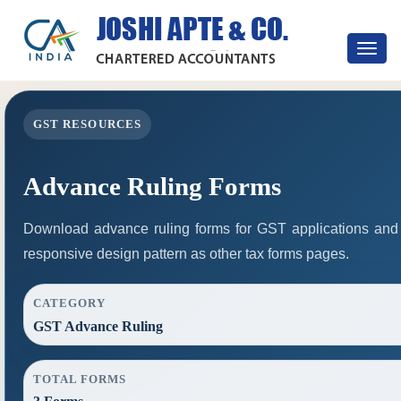
Toggle
navigat
GST RESOURCES
Advance Ruling Forms
Download advance ruling forms for GST applications and
responsive design pattern as other tax forms pages.
CATEGORY
GST Advance Ruling
TOTAL FORMS