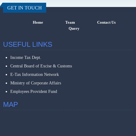
GET IN TOUCH
Home
Team
Contact Us
Query
USEFUL LINKS
Income Tax Dept.
Central Board of Excise & Customs
E-Tax Information Network
Ministry of Corporate Affairs
Employees Provident Fund
MAP