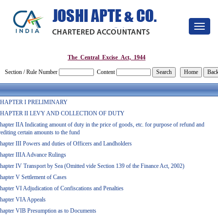
Toggle
navigat
The_Central_Excise_Act,_1944
Section / Rule Number
Content
HAPTER I PRELIMINARY
HAPTER II LEVY AND COLLECTION OF DUTY
hapter IIA Indicating amount of duty in the price of goods, etc. for purpose of refund and
rediting certain amounts to the fund
hapter III Powers and duties of Officers and Landholders
hapter IIIA Advance Rulings
hapter IV Transport by Sea (Omitted vide Section 139 of the Finance Act, 2002)
hapter V Settlement of Cases
hapter VI Adjudication of Confiscations and Penalties
hapter VIA Appeals
hapter VIB Presumption as to Documents