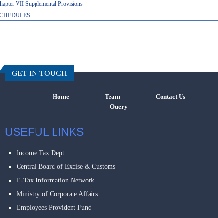
hapter VII Supplemental Provisions
CHEDULES
457620
Times Visi
GET IN TOUCH
Home
Team
Contact Us
Query
USEFUL LINKS
Income Tax Dept.
Central Board of Excise & Customs
E-Tax Information Network
Ministry of Corporate Affairs
Employees Provident Fund