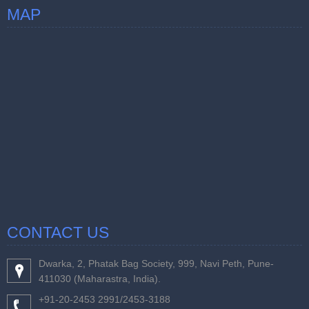
MAP
CONTACT US
Dwarka, 2, Phatak Bag Society, 999, Navi Peth, Pune-
411030 (Maharastra, India).
+91-20-2453 2991/2453-3188