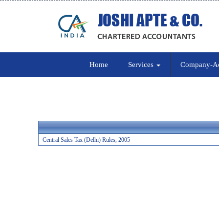
Home
Services
Company-A
Central Sales Tax (Delhi) Rules, 2005