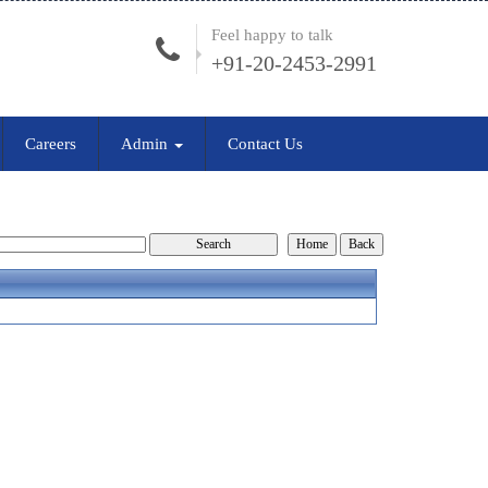
Feel happy to talk
+91-20-2453-2991
Careers
Admin
Contact Us