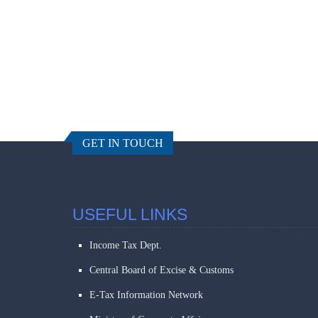
GET IN TOUCH
USEFUL LINKS
Income Tax Dept.
Central Board of Excise & Customs
E-Tax Information Network