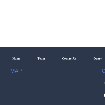
Home
Team
Contact Us
Query
MAP