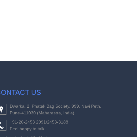
457390
Times Visi
CONTACT US
Dwarka, 2, Phatak Bag Society, 999, Navi Peth,
Pune-411030 (Maharastra, India).
+91-20-2453 2991/2453-3188
Feel happy to talk