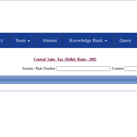
ct
Team
Alumni
Knowledge Bank
Query
Central_Sales_Tax_(Delhi)_Rules,_2005
Section / Rule Number
Content