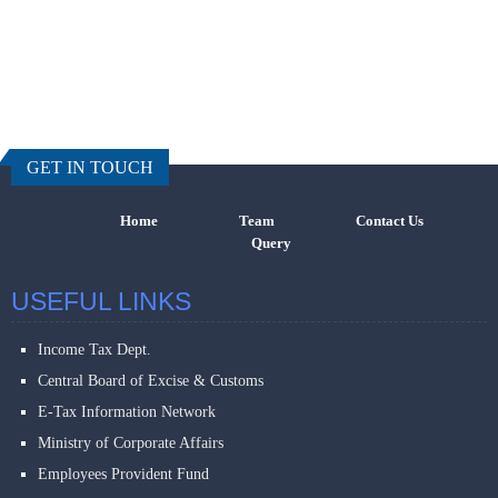
457756
Times Visi
GET IN TOUCH
Home
Team
Contact Us
Query
USEFUL LINKS
Income Tax Dept.
Central Board of Excise & Customs
E-Tax Information Network
Ministry of Corporate Affairs
Employees Provident Fund