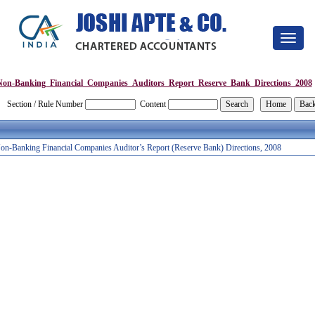
Toggle
navigat
Non-Banking_Financial_Companies_Auditors_Report_Reserve_Bank_Directions_2008
Section / Rule Number
Content
on-Banking Financial Companies Auditor’s Report (Reserve Bank) Directions, 2008