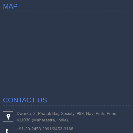
MAP
CONTACT US
Dwarka, 2, Phatak Bag Society, 999, Navi Peth, Pune-
411030 (Maharastra, India).
+91-20-2453 2991/2453-3188