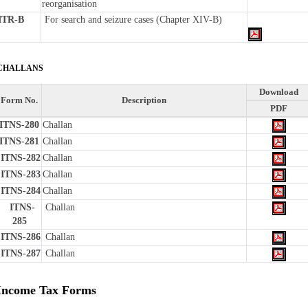
reorganisation
ITR-B
For search and seizure cases (Chapter XIV-B)
CHALLANS
Download
Form No.
Description
PDF
ITNS-280
Challan
ITNS-281
Challan
ITNS-282
Challan
ITNS-283
Challan
ITNS-284
Challan
ITNS-
Challan
285
ITNS-286
Challan
ITNS-287
Challan
Income Tax Forms