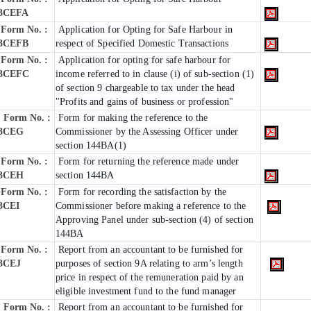
3CEFA
Form No. :
Application for Opting for Safe Harbour in
3CEFB
respect of Specified Domestic Transactions
Form No. :
Application for opting for safe harbour for
3CEFC
income referred to in clause (i) of sub-section (1)
of section 9 chargeable to tax under the head
"Profits and gains of business or profession"
Form No. :
Form for making the reference to the
3CEG
Commissioner by the Assessing Officer under
section 144BA(1)
Form No. :
Form for returning the reference made under
3CEH
section 144BA
Form No. :
Form for recording the satisfaction by the
3CEI
Commissioner before making a reference to the
Approving Panel under sub-section (4) of section
144BA
Form No. :
Report from an accountant to be furnished for
3CEJ
purposes of section 9A relating to arm’s length
price in respect of the remuneration paid by an
eligible investment fund to the fund manager
Form No. :
Report from an accountant to be furnished for