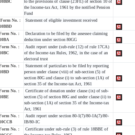
10BBC
to the provisions of clause (23FE) of section 10 of
the Income-tax Act, 1961 by the notified Pension
Fund
Form No. :
Statement of eligible investment received
10BBD
Form No. :
Declaration to be filed by the assessee claiming
10BA
deduction under section 80GG
Form No. :
Audit report under (sub-rule (12) of rule 17CA)
10BC
of the Income-tax Rules, 1962, in the case of an
electoral trust
Form No. :
Statement of particulars to be filed by reporting
10BD
person under clause (viii) of sub-section (5) of
section 80G and clause (i) to sub-section (1A) of
section 35 of the Income-tax Act, 1961
Form No. :
Certificate of donation under clause (ix) of sub-
10BE
section (5) of section 80G and under clause (ii) to
sub-section (1A) of section 35 of the Income-tax
Act, 1961
Form No. :
Audit report under section 80-I(7)/80-IA(7)/80-
10CCB
IB/80-IC
Form No. :
Certificate under sub-rule (3) of rule 18BBE of