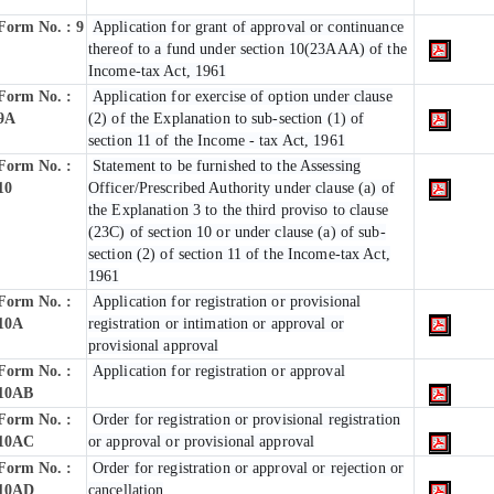
Form No. : 9
Application for grant of approval or continuance
thereof to a fund under section 10(23AAA) of the
Income-tax Act, 1961
Form No. :
Application for exercise of option under clause
9A
(2) of the Explanation to sub-section (1) of
section 11 of the Income - tax Act, 1961
Form No. :
Statement to be furnished to the Assessing
10
Officer/Prescribed Authority under clause (a) of
the Explanation 3 to the third proviso to clause
(23C) of section 10 or under clause (a) of sub-
section (2) of section 11 of the Income-tax Act,
1961
Form No. :
Application for registration or provisional
10A
registration or intimation or approval or
provisional approval
Form No. :
Application for registration or approval
10AB
Form No. :
Order for registration or provisional registration
10AC
or approval or provisional approval
Form No. :
Order for registration or approval or rejection or
10AD
cancellation