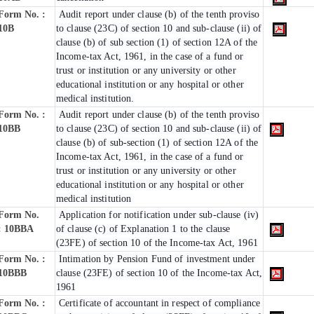
Form No. :
Audit report under clause (b) of the tenth proviso
10B
to clause (23C) of section 10 and sub-clause (ii) of
clause (b) of sub section (1) of section 12A of the
Income-tax Act, 1961, in the case of a fund or
trust or institution or any university or other
educational institution or any hospital or other
medical institution.
Form No. :
Audit report under clause (b) of the tenth proviso
10BB
to clause (23C) of section 10 and sub-clause (ii) of
clause (b) of sub-section (1) of section 12A of the
Income-tax Act, 1961, in the case of a fund or
trust or institution or any university or other
educational institution or any hospital or other
medical institution
Form No.
Application for notification under sub-clause (iv)
:
10BBA
of clause (c) of Explanation 1 to the clause
(23FE) of section 10 of the Income-tax Act, 1961
Form No. :
Intimation by Pension Fund of investment under
10BBB
clause (23FE) of section 10 of the Income-tax Act,
1961
Form No. :
Certificate of accountant in respect of compliance