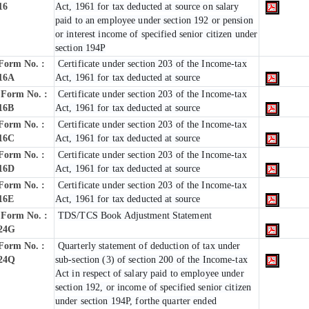
16
Act, 1961 for tax deducted at source on salary
paid to an employee under section 192 or pension
or interest income of specified senior citizen under
section 194P
Form No. :
Certificate under section 203 of the Income-tax
16A
Act, 1961 for tax deducted at source
Form No. :
Certificate under section 203 of the Income-tax
16B
Act, 1961 for tax deducted at source
Form No. :
Certificate under section 203 of the Income-tax
16C
Act, 1961 for tax deducted at source
Form No. :
Certificate under section 203 of the Income-tax
16D
Act, 1961 for tax deducted at source
Form No. :
Certificate under section 203 of the Income-tax
16E
Act, 1961 for tax deducted at source
Form No. :
TDS/TCS Book Adjustment Statement
24G
Form No. :
Quarterly statement of deduction of tax under
24Q
sub-section (3) of section 200 of the Income-tax
Act in respect of salary paid to employee under
section 192, or income of specified senior citizen
under section 194P, forthe quarter ended