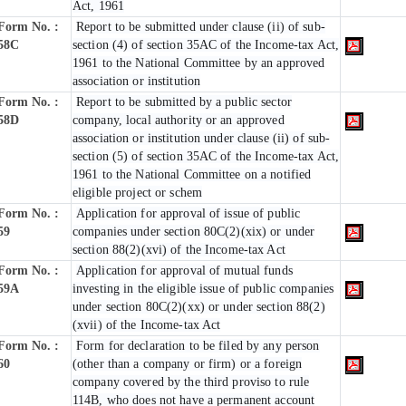
Act, 1961
Form No. :
Report to be submitted under clause (ii) of sub-
58C
section (4) of section 35AC of the Income-tax Act,
1961 to the National Committee by an approved
association or institution
Form No. :
Report to be submitted by a public sector
58D
company, local authority or an approved
association or institution under clause (ii) of sub-
section (5) of section 35AC of the Income-tax Act,
1961 to the National Committee on a notified
eligible project or schem
Form No. :
Application for approval of issue of public
59
companies under section 80C(2)(xix) or under
section 88(2)(xvi) of the Income-tax Act
Form No. :
Application for approval of mutual funds
59A
investing in the eligible issue of public companies
under section 80C(2)(xx) or under section 88(2)
(xvii) of the Income-tax Act
Form No. :
Form for declaration to be filed by any person
60
(other than a company or firm) or a foreign
company covered by the third proviso to rule
114B, who does not have a permanent account