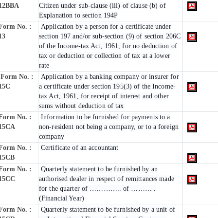
12BBA
Citizen under sub-clause (iii) of clause (b) of
Explanation to section 194P
Form No. :
Application by a person for a certificate under
13
section 197 and/or sub-section (9) of section 206C
of the Income-tax Act, 1961, for no deduction of
tax or deduction or collection of tax at a lower
rate
Form No. :
Application by a banking company or insurer for
15C
a certificate under section 195(3) of the Income-
tax Act, 1961, for receipt of interest and other
sums without deduction of tax
Form No. :
Information to be furnished for payments to a
15CA
non-resident not being a company, or to a foreign
company
Form No. :
Certificate of an accountant
15CB
Form No. :
Quarterly statement to be furnished by an
15CC
authorised dealer in respect of remittances made
for the quarter of ………….. of ……… .
(Financial Year)
Form No. :
Quarterly statement to be furnished by a unit of