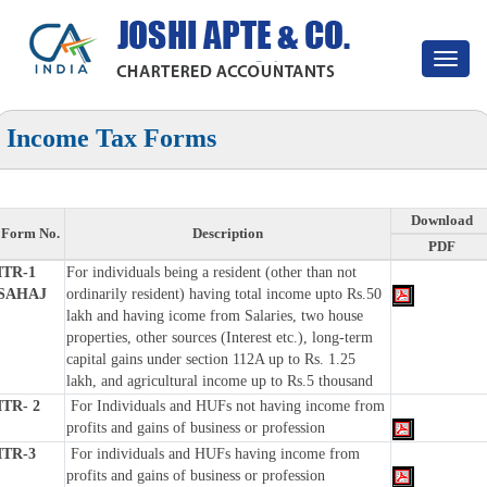
Toggle
navigat
Income Tax Forms
Download
Form No.
Description
PDF
ITR-1
For individuals being a resident (other than not
SAHAJ
ordinarily resident) having total income upto Rs.50
lakh and having icome from Salaries, two house
properties, other sources (Interest etc.), long-term
capital gains under section 112A up to Rs. 1.25
lakh, and agricultural income up to Rs.5 thousand
ITR- 2
For Individuals and HUFs not having income from
profits and gains of business or profession
ITR-3
For individuals and HUFs having income from
profits and gains of business or profession