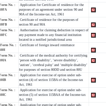
Form No. :
Application for Certificate of residence for the
10FA
purposes of an agreement under section 90 and
90A of the Income-tax Act, 1961
Form No. :
Certificate of residence for the purposes of
10FB
section 90 and 90A
Form No. :
Authorisation for claiming deduction in respect of
10FC
any payment made to any financial institution
located in a notified jurisdictional area
Form No. :
Certificate of foreign inward remittance
10H
Form No. :
Certificate of the medical authority for certifying
10IA
‘person with disability’, ‘severe disability’,
‘autism’, ‘cerebral palsy’ and ‘multiple disability’
for purposes of section 80DD and section 80U
Form No. :
Application for exercise of option under sub-
10IB
section (4) of section 115BA of the Income-tax
Act, 1961
Form No. :
Application for exercise of option under sub-
10IC
section (5) of section 115BAA of the Income-tax
Act, 1961
Form No. :
Application for exercise of option under sub-