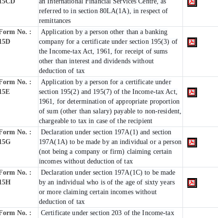
15CD
an International Financial Services Centre, as
referred to in section 80LA(1A), in respect of
remittances
Form No. :
Application by a person other than a banking
15D
company for a certificate under section 195(3) of
the Income-tax Act, 1961, for receipt of sums
other than interest and dividends without
deduction of tax
Form No. :
Application by a person for a certificate under
15E
section 195(2) and 195(7) of the Income-tax Act,
1961, for determination of appropriate proportion
of sum (other than salary) payable to non-resident,
chargeable to tax in case of the recipient
Form No. :
Declaration under section 197A(1) and section
15G
197A(1A) to be made by an individual or a person
(not being a company or firm) claiming certain
incomes without deduction of tax
Form No. :
Declaration under section 197A(1C) to be made
15H
by an individual who is of the age of sixty years
or more claiming certain incomes without
deduction of tax
Form No. :
Certificate under section 203 of the Income-tax