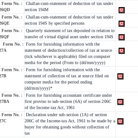
Form No. :
Challan-cum-statement of deduction of tax under
26QD
section 194M
Form No. :
Challan-cum-statement of deduction of tax under
26QE
section 194S by specified persons
Form No. :
Quarterly statement of tax deposited in relation to
26QF
transfer of virtual digital asset under section 194S
Form No. :
Form for furnishing information with the
27A
statement of deduction/collection of tax at source
(tick whichever is applicable) filed on computer
media for the period (From to (dd/mm/yyyy)
Form No. :
Form for furnishing information with the
27B
statement of collection of tax at source filed on
computer media for the period ending
(dd/mm/yyyy)*
Form No. :
Form for furnishing accountant certificate under
27BA
first proviso to sub-section (6A) of section 206C
of the Income-tax Act, 1961
Form No. :
Declaration under sub-section (1A) of section
27C
206C of the Income-tax Act, 1961 to be made by a
buyer for obtaining goods without collection of
tax