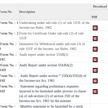
Download
Form No.
Description
PDF
Form No. : 1
Undertaking under sub-rule (1) of rule 11UE of the
Income-tax Rules, 1962
Form No. : 2
Form for Certificate Under sub-rule (2) of rule
11UF
Form No. :
Intimation for Withdrawal under sub-rule (3) of
3
rule 11UF of the Income- tax Rules, 1962
Form No. :
Audit report under section 33AB(2)
3AC
Form No. :
Audit Report under section 33ABA(2)
3AD
Form No. :
Audit Report under section * 35D(4)/35E(6) of
3AE
the Income-tax Act, 1961
Form No. :
Statement regarding preliminary expenses
3AF
incurred to be furnished under proviso to clause
(a) of sub-section (2) of section 35D of the
Income-tax Act, 1961 by the assessee
Form No. :
Monthly statement to be furnished by a stock