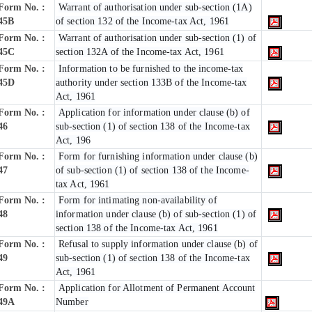
Form No. :
Warrant of authorisation under sub-section (1A)
45B
of section 132 of the Income-tax Act, 1961
Form No. :
Warrant of authorisation under sub-section (1) of
45C
section 132A of the Income-tax Act, 1961
Form No. :
Information to be furnished to the income-tax
45D
authority under section 133B of the Income-tax
Act, 1961
Form No. :
Application for information under clause (b) of
46
sub-section (1) of section 138 of the Income-tax
Act, 196
Form No. :
Form for furnishing information under clause (b)
47
of sub-section (1) of section 138 of the Income-
tax Act, 1961
Form No. :
Form for intimating non-availability of
48
information under clause (b) of sub-section (1) of
section 138 of the Income-tax Act, 1961
Form No. :
Refusal to supply information under clause (b) of
49
sub-section (1) of section 138 of the Income-tax
Act, 1961
Form No. :
Application for Allotment of Permanent Account
49A
Number