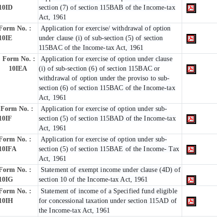
10ID
section (7) of section 115BAB of the Income-tax
Act, 1961
Form No. :
Application for exercise/ withdrawal of option
10IE
under clause (i) of sub-section (5) of section
115BAC of the Income-tax Act, 1961
Form No. :
Application for exercise of option under clause
10IEA
(i) of sub-section (6) of section 115BAC or
withdrawal of option under the proviso to sub-
section (6) of section 115BAC of the Income-tax
Act, 1961
Form No. :
Application for exercise of option under sub-
10IF
section (5) of section 115BAD of the Income-tax
Act, 1961
Form No. :
Application for exercise of option under sub-
10IFA
section (5) of section 115BAE of the Income- Tax
Act, 1961
Form No. :
Statement of exempt income under clause (4D) of
10IG
section 10 of the Income-tax Act, 1961
Form No. :
Statement of income of a Specified fund eligible
10IH
for concessional taxation under section 115AD of
the Income-tax Act, 1961