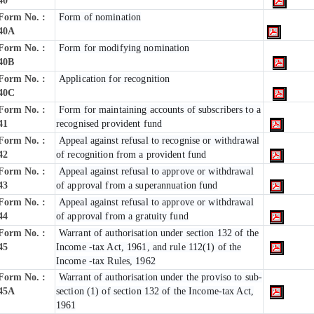
40
Form No. :
Form of nomination
40A
Form No. :
Form for modifying nomination
40B
Form No. :
Application for recognition
40C
Form No. :
Form for maintaining accounts of subscribers to a
41
recognised provident fund
Form No. :
Appeal against refusal to recognise or withdrawal
42
of recognition from a provident fund
Form No. :
Appeal against refusal to approve or withdrawal
43
of approval from a superannuation fund
Form No. :
Appeal against refusal to approve or withdrawal
44
of approval from a gratuity fund
Form No. :
Warrant of authorisation under section 132 of the
45
Income -tax Act, 1961, and rule 112(1) of the
Income -tax Rules, 1962
Form No. :
Warrant of authorisation under the proviso to sub-
45A
section (1) of section 132 of the Income-tax Act,
1961