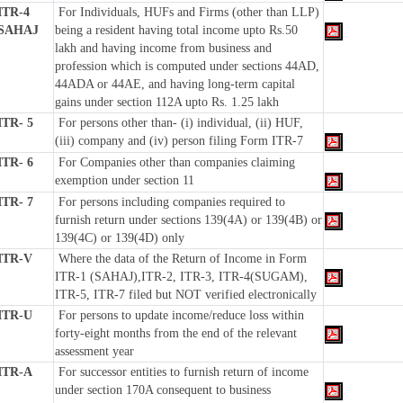
ITR-4
For Individuals, HUFs and Firms (other than LLP)
SAHAJ
being a resident having total income upto Rs.50
lakh and having income from business and
profession which is computed under sections 44AD,
44ADA or 44AE, and having long-term capital
gains under section 112A upto Rs. 1.25 lakh
ITR- 5
For persons other than- (i) individual, (ii) HUF,
(iii) company and (iv) person filing Form ITR-7
ITR- 6
For Companies other than companies claiming
exemption under section 11
ITR- 7
For persons including companies required to
furnish return under sections 139(4A) or 139(4B) or
139(4C) or 139(4D) only
ITR-V
Where the data of the Return of Income in Form
ITR-1 (SAHAJ),ITR-2, ITR-3, ITR-4(SUGAM),
ITR-5, ITR-7 filed but NOT verified electronically
ITR-U
For persons to update income/reduce loss within
forty-eight months from the end of the relevant
assessment year
ITR-A
For successor entities to furnish return of income
under section 170A consequent to business