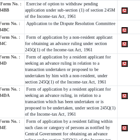
Form No. :
Exercise of option to withdraw pending
34BB
application under sub-section (1) of section 245M
of the Income-tax Act, 1961
Form No. :
Application to the Dispute Resolution Committee
34BC
Form No. :
Form of application by a non-resident applicant
34C
for obtaining an advance ruling under section
245Q(1) of the Income-tax Act, 1961
Form No. :
Form of application by a resident applicant for
34D
seeking an advance ruling in relation to a
transaction undertaken or proposed to be
undertaken by him with a non-resident, under
section 245Q(1) of the Income-tax Act, 1961
Form No. :
Form of application by a resident applicant for
34DA
seeking an advance ruling, in relation to a
transaction which has been undertaken or is
proposed to be undertaken, under section 245Q(1)
of the Income-tax Act, 1961
Form No. :
Form of application by a resident falling within
34E
such class or category of persons as notified by
Central Government for obtaining an advance