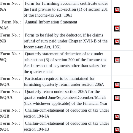
Form No. :
Form for furnishing accountant certificate under
26A
the first proviso to sub-section (1) of section 201
of the Income-tax Act, 1961
Form No. :
Annual Information Statement
26AS
Form No. :
Form to be filed by the deductor, if he claims
26B
refund of sum paid under Chapter XVII-B of the
Income-tax Act, 1961
Form No. :
Quarterly statement of deduction of tax under
26Q
sub-section (3) of section 200 of the Income-tax
Act in respect of payments other than salary for
the quarter ended
Form No. :
Particulars required to be maintained for
26QA
furnishing quarterly return under section 206A
Form No. :
Quarterly return under section 206A for the
26QAA
quarter ended June/September/December/March
(tick whichever applicable) of the Financial Year
Form No. :
Challan-cum-statement of deduction of tax under
26QB
section 194-IA
Form No. :
Challan-cum-statement of deduction of tax under
26QC
section 194-IB