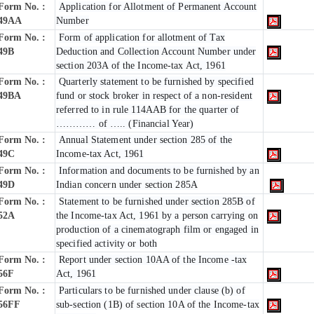
Form No. :
Application for Allotment of Permanent Account
49AA
Number
Form No. :
Form of application for allotment of Tax
49B
Deduction and Collection Account Number under
section 203A of the Income-tax Act, 1961
Form No. :
Quarterly statement to be furnished by specified
49BA
fund or stock broker in respect of a non-resident
referred to in rule 114AAB for the quarter of
………… of ….. (Financial Year)
Form No. :
Annual Statement under section 285 of the
49C
Income-tax Act, 1961
Form No. :
Information and documents to be furnished by an
49D
Indian concern under section 285A
Form No. :
Statement to be furnished under section 285B of
52A
the Income-tax Act, 1961 by a person carrying on
production of a cinematograph film or engaged in
specified activity or both
Form No. :
Report under section 10AA of the Income -tax
56F
Act, 1961
Form No. :
Particulars to be furnished under clause (b) of
56FF
sub-section (1B) of section 10A of the Income-tax