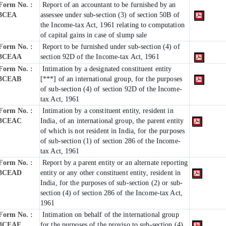
Form No. :
Report of an accountant to be furnished by an
3CEA
assessee under sub-section (3) of section 50B of
the Income-tax Act, 1961 relating to computation
of capital gains in case of slump sale
Form No. :
Report to be furnished under sub-section (4) of
3CEAA
section 92D of the Income-tax Act, 1961
Form No. :
Intimation by a designated constituent entity
3CEAB
[***] of an international group, for the purposes
of sub-section (4) of section 92D of the Income-
tax Act, 1961
Form No. :
Intimation by a constituent entity, resident in
3CEAC
India, of an international group, the parent entity
of which is not resident in India, for the purposes
of sub-section (1) of section 286 of the Income-
tax Act, 1961
Form No. :
Report by a parent entity or an alternate reporting
3CEAD
entity or any other constituent entity, resident in
India, for the purposes of sub-section (2) or sub-
section (4) of section 286 of the Income-tax Act,
1961
Form No. :
Intimation on behalf of the international group
3CEAE
for the purposes of the proviso to sub-section (4)