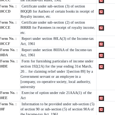
10CCC
the Income-tax Rules, 1962
Form No. :
Certificate under sub-section (3) of section
10CCD
80QQB for Authors of certain books in receipt of
Royalty income, etc.
Form No. :
Certificate under sub-section (2) of section
10CCE
80RRB for Patentees in receipt of royalty income,
etc.
Form No. :
Report under section 80LA(3) of the Income-tax
10CCF
Act, 1961
Form No. :
Report under section 80JJAA of the Income-tax
10DA
Act, 1961
Form No. :
Form for furnishing particulars of income under
10DE
section 192(2A) for the year ending 31st March,
20... for claiming relief under 1[section 89] by a
Government servant or an employee in a
[company, co-operative society, local authority,
university
Form No. :
Exercise of option under rule 21AAA(1) of the
10EE
Act
Form No. :
Information to be provided under sub-section (5)
10F
of section 90 or sub-section (5) of section 90A of
the Income-tax Act, 1961