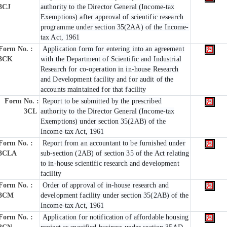
3CJ
authority to the Director General (Income-tax
Exemptions) after approval of scientific research
programme under section 35(2AA) of the Income-
tax Act, 1961
Form No. :
Application form for entering into an agreement
3CK
with the Department of Scientific and Industrial
Research for co-operation in in-house Research
and Development facility and for audit of the
accounts maintained for that facility
Form No. :
Report to be submitted by the prescribed
3CL
authority to the Director General (Income-tax
Exemptions) under section 35(2AB) of the
Income-tax Act, 1961
Form No. :
Report from an accountant to be furnished under
3CLA
sub-section (2AB) of section 35 of the Act relating
to in-house scientific research and development
facility
Form No. :
Order of approval of in-house research and
3CM
development facility under section 35(2AB) of the
Income-tax Act, 1961
Form No. :
Application for notification of affordable housing