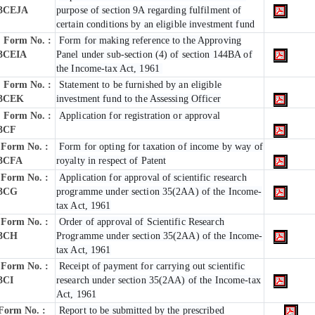
3CEJA
purpose of section 9A regarding fulfilment of
certain conditions by an eligible investment fund
Form No. :
Form for making reference to the Approving
3CEIA
Panel under sub-section (4) of section 144BA of
the Income-tax Act, 1961
Form No. :
Statement to be furnished by an eligible
3CEK
investment fund to the Assessing Officer
Form No. :
Application for registration or approval
3CF
Form No. :
Form for opting for taxation of income by way of
3CFA
royalty in respect of Patent
Form No. :
Application for approval of scientific research
3CG
programme under section 35(2AA) of the Income-
tax Act, 1961
Form No. :
Order of approval of Scientific Research
3CH
Programme under section 35(2AA) of the Income-
tax Act, 1961
Form No. :
Receipt of payment for carrying out scientific
3CI
research under section 35(2AA) of the Income-tax
Act, 1961
Form No. :
Report to be submitted by the prescribed