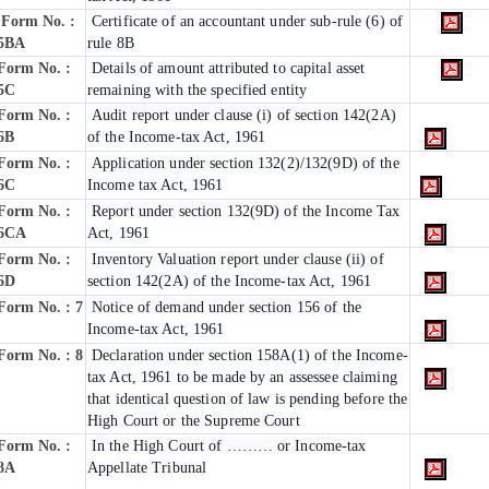
Form No. :
Certificate of an accountant under sub-rule (6) of
5BA
rule 8B
Form No. :
Details of amount attributed to capital asset
5C
remaining with the specified entity
Form No. :
Audit report under clause (i) of section 142(2A)
6B
of the Income-tax Act, 1961
Form No. :
Application under section 132(2)/132(9D) of the
6C
Income tax Act, 1961
Form No. :
Report under section 132(9D) of the Income Tax
6C
A
Act, 1961
Form No. :
Inventory Valuation report under clause (ii) of
6D
section 142(2A) of the Income-tax Act, 1961
Form No. : 7
Notice of demand under section 156 of the
Income-tax Act, 1961
Form No. : 8
Declaration under section 158A(1) of the Income-
tax Act, 1961 to be made by an assessee claiming
that identical question of law is pending before the
High Court or the Supreme Court
Form No. :
In the High Court of ……… or Income-tax
8A
Appellate Tribunal