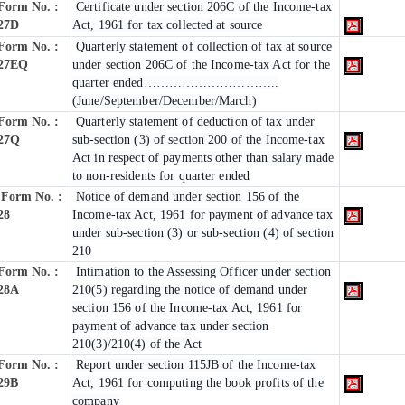
Form No. :
Certificate under section 206C of the Income-tax
27D
Act, 1961 for tax collected at source
Form No. :
Quarterly statement of collection of tax at source
27EQ
under section 206C of the Income-tax Act for the
quarter ended…………………………..
(June/September/December/March)
Form No. :
Quarterly statement of deduction of tax under
27Q
sub-section (3) of section 200 of the Income-tax
Act in respect of payments other than salary made
to non-residents for quarter ended
Form No. :
Notice of demand under section 156 of the
28
Income-tax Act, 1961 for payment of advance tax
under sub-section (3) or sub-section (4) of section
210
Form No. :
Intimation to the Assessing Officer under section
28A
210(5) regarding the notice of demand under
section 156 of the Income-tax Act, 1961 for
payment of advance tax under section
210(3)/210(4) of the Act
Form No. :
Report under section 115JB of the Income-tax
29B
Act, 1961 for computing the book profits of the
company