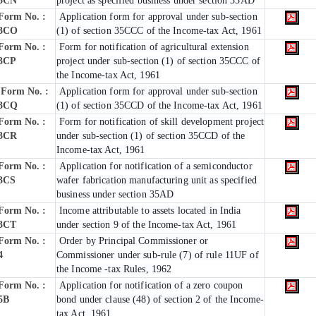
3CN
project as specified business under section 35AD
Form No. :
Application form for approval under sub-section
3CO
(1) of section 35CCC of the Income-tax Act, 1961
Form No. :
Form for notification of agricultural extension
3CP
project under sub-section (1) of section 35CCC of
the Income-tax Act, 1961
Form No. :
Application form for approval under sub-section
3CQ
(1) of section 35CCD of the Income-tax Act, 1961
Form No. :
Form for notification of skill development project
3CR
under sub-section (1) of section 35CCD of the
Income-tax Act, 1961
Form No. :
Application for notification of a semiconductor
3CS
wafer fabrication manufacturing unit as specified
business under section 35AD
Form No. :
Income attributable to assets located in India
3CT
under section 9 of the Income-tax Act, 1961
Form No. :
Order by Principal Commissioner or
4
Commissioner under sub-rule (7) of rule 11UF of
the Income -tax Rules, 1962
Form No. :
Application for notification of a zero coupon
5B
bond under clause (48) of section 2 of the Income-
tax Act, 1961