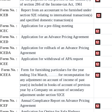
of section 286 of the Income-tax Act, 1961
Form No. :
Report from an accountant to be furnished under
3CEB
section 92E relating to international transaction(s)
and specified domestic transaction(s)
Form No. :
Application for a pre-filing meeting
3CEC
Form No. :
Application for an Advance Pricing Agreement
3CED
Form No. :
Application for rollback of an Advance Pricing
3CEDA
Agreement
Form No. :
Application for withdrawal of APA request
3CEE
Form No. :
Form for furnishing particulars for the year
3CEEA
ending 31st March,………for recomputation for
any adjustment on account of income of past
year(s) included in books of account of previous
year by a Company on account of secondary
adjustment under section 92CE
Form No. :
Annual Compliance Report on Advance Pricing
3CEF
Agreement
Form No. :
Application for Opting for Safe Harbour