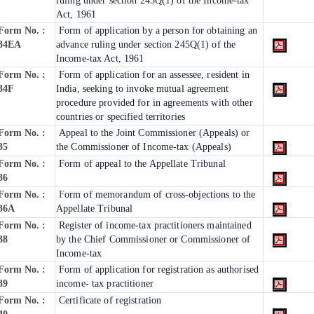
ruling under section 245Q(1) of the Income-tax
Act, 1961
Form No. :
Form of application by a person for obtaining an
34EA
advance ruling under section 245Q(1) of the
Income-tax Act, 1961
Form No. :
Form of application for an assessee, resident in
34F
India, seeking to invoke mutual agreement
procedure provided for in agreements with other
countries or specified territories
Form No. :
Appeal to the Joint Commissioner (Appeals) or
35
the Commissioner of Income-tax (Appeals)
Form No. :
Form of appeal to the Appellate Tribunal
36
Form No. :
F
orm of memorandum of cross-objections to the
36A
Appellate Tribunal
Form No. :
Register of income-tax practitioners maintained
38
by the Chief Commissioner or Commissioner of
Income-tax
Form No. :
Form of application for registration as authorised
39
income- tax practitioner
Form No. :
Certificate of registration