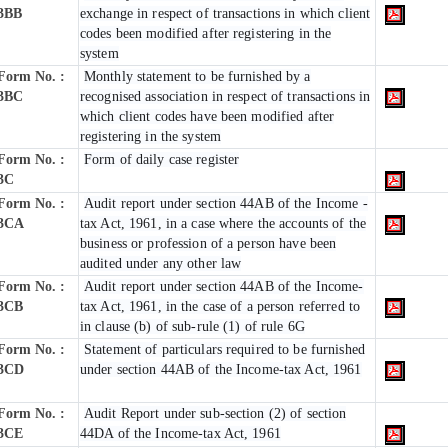
3BB
exchange in respect of transactions in which client
codes been modified after registering in the
system
Form No. :
Monthly statement to be furnished by a
3BC
recognised association in respect of transactions in
which client codes have been modified after
registering in the system
Form No. :
Form of daily case register
3C
Form No. :
Audit report under section 44AB of the Income -
3CA
tax Act, 1961, in a case where the accounts of the
business or profession of a person have been
audited under any other law
Form No. :
Audit report under section 44AB of the Income-
3CB
tax Act, 1961, in the case of a person referred to
in clause (b) of sub-rule (1) of rule 6G
Form No. :
Statement of particulars required to be furnished
3CD
under section 44AB of the Income-tax Act, 1961
Form No. :
Audit Report under sub-section (2) of section
3CE
44DA of the Income-tax Act, 1961