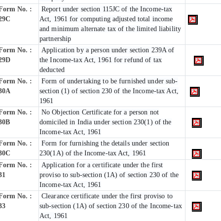
Form No. :
Report under section 115JC of the Income-tax
29C
Act, 1961 for computing adjusted total income
and minimum alternate tax of the limited liability
partnership
Form No. :
Application by a person under section 239A of
29D
the Income-tax Act, 1961 for refund of tax
deducted
Form No. :
Form of undertaking to be furnished under sub-
30A
section (1) of section 230 of the Income-tax Act,
1961
Form No. :
No Objection Certificate for a person not
30B
domiciled in India under section 230(1) of the
Income-tax Act, 1961
Form No. :
Form for furnishing the details under section
30C
230(1A) of the Income-tax Act, 1961
Form No. :
Application for a certificate under the first
31
proviso to sub-section (1A) of section 230 of the
Income-tax Act, 1961
Form No. :
Clearance certificate under the first proviso to
33
sub-section (1A) of section 230 of the Income-tax
Act, 1961