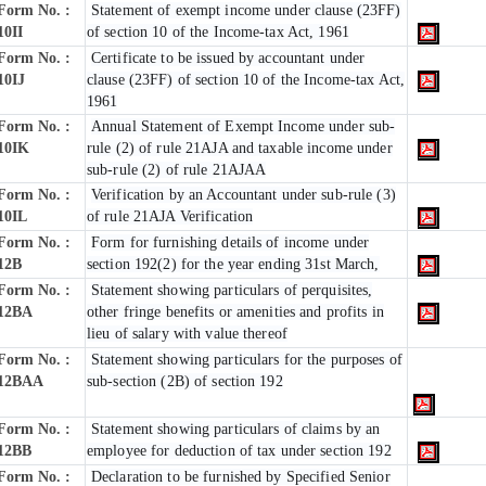
Form No. :
Statement of exempt income under clause (23FF)
10II
of section 10 of the Income-tax Act, 1961
Form No. :
Certificate to be issued by accountant under
10IJ
clause (23FF) of section 10 of the Income-tax Act,
1961
Form No. :
Annual Statement of Exempt Income under sub-
10IK
rule (2) of rule 21AJA and taxable income under
sub-rule (2) of rule 21AJAA
Form No. :
Verification by an Accountant under sub-rule (3)
10IL
of rule 21AJA Verification
Form No. :
Form for furnishing details of income under
12B
section 192(2) for the year ending 31st March,
Form No. :
Statement showing particulars of perquisites,
12BA
other fringe benefits or amenities and profits in
lieu of salary with value thereof
Form No. :
Statement showing particulars for the purposes of
12BAA
sub-section (2B) of section 192
Form No. :
Statement showing particulars of claims by an
12BB
employee for deduction of tax under section 192
Form No. :
Declaration to be furnished by Specified Senior