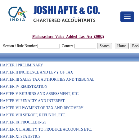
Toggle
navigat
Maharashtra_Value_Added_Tax_Act_(2002)
Section / Rule Number
Content
HAPTER I PRELIMINARY
HAPTER II INCIDENCE AND LEVY OF TAX
HAPTER III SALES TAX AUTHORITIES AND TRIBUNAL
HAPTER IV REGISTRATION
HAPTER V RETURNS AND ASSESSMENT, ETC.
HAPTER VI PENALTY AND INTEREST
HAPTER VII PAYMENT OF TAX AND RECOVERY
HAPTER VIII SET-OFF, REFUNDS, ETC.
HAPTER IX PROCEEDINGS
HAPTER X LIABILITY TO PRODUCE ACCOUNTS ETC.
HAPTER XI STATISTICS