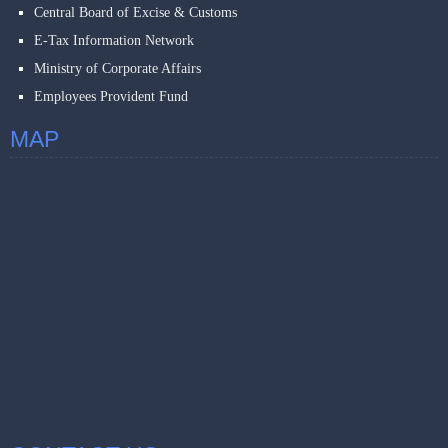
Central Board of Excise & Customs
E-Tax Information Network
Ministry of Corporate Affairs
Employees Provident Fund
MAP