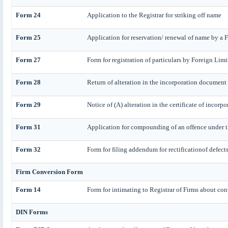
Form 24
Application to the Registrar for striking off name
Form 25
Application for reservation/ renewal of name by a
Form 27
Form for registration of particulars by Foreign Lim
Form 28
Return of alteration in the incorporation document or
Form 29
Notice of (A) alteration in the certificate of incorp
Form 31
Application for compounding of an offence under t
Form 32
Form for filing addendum for rectificationof defect
Firm Conversion Form
Form 14
Form for intimating to Registrar of Firms about conv
DIN Forms