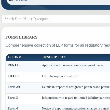
FORM LIBRARY
Comprehensive collection of LLP forms for all regulatory req
E-FORM
DESCRIPTION
RUN LLP
Application for reservation or change of name
FILLIP
Fillip Incorporation of LLP
Form 2A
Details in respect of designated partners and partne
Form 3
Information with regard to limited liability partne
Form 4
Notice of appointment, cessation, change in name/ 