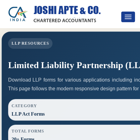
Toggle
navigat
LLP RESOURCES
Limited Liability Partnership (L
Download LLP forms for various applications including inco
This page follows the modern responsive design pattern for
CATEGORY
LLP Act Forms
TOTAL FORMS
20+ Forms