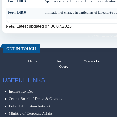
Form DIR 3
Application for allotment of Director Identificati
Form DIR 6
Intimation of change in particulars of Director to 
Note:
Latest updated on 06.07.2023
457220
Times Visi
GET IN TOUCH
Home
Team
Contact Us
Query
USEFUL LINKS
Income Tax Dept.
Central Board of Excise & Customs
E-Tax Information Network
Ministry of Corporate Affairs