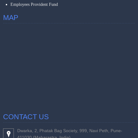
Employees Provident Fund
MAP
CONTACT US
Dwarka, 2, Phatak Bag Society, 999, Navi Peth, Pune-
411030 (Maharastra, India).