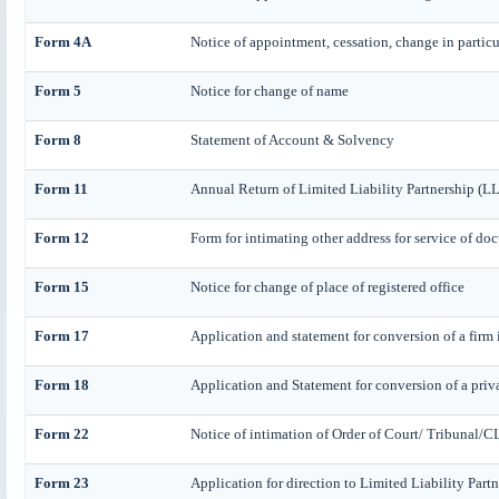
Form 4A
Notice of appointment, cessation, change in particul
Form 5
Notice for change of name
Form 8
Statement of Account & Solvency
Form 11
Annual Return of Limited Liability Partnership (L
Form 12
Form for intimating other address for service of do
Form 15
Notice for change of place of registered office
Form 17
Application and statement for conversion of a firm 
Form 18
Application and Statement for conversion of a priv
Form 22
Notice of intimation of Order of Court/ Tribunal/C
Form 23
Application for direction to Limited Liability Part