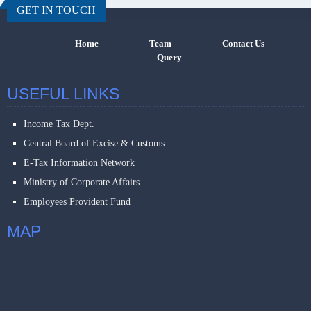
GET IN TOUCH
Home
Team
Contact Us
Query
USEFUL LINKS
Income Tax Dept.
Central Board of Excise & Customs
E-Tax Information Network
Ministry of Corporate Affairs
Employees Provident Fund
MAP