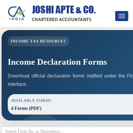
Toggle
navigat
INCOME TAX RESOURCES
Income Declaration Forms
Download official declaration forms notified under the F
interface.
AVAILABLE FORMS
4 Forms (PDF)