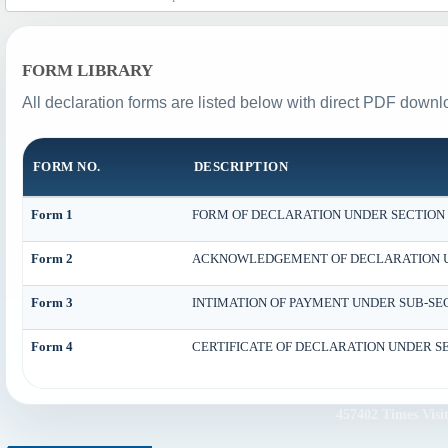
FORM LIBRARY
All declaration forms are listed below with direct PDF downlo
FORM NO.
DESCRIPTION
Form 1
FORM OF DECLARATION UNDER SECTION 18
Form 2
ACKNOWLEDGEMENT OF DECLARATION UND
Form 3
INTIMATION OF PAYMENT UNDER SUB-SECTI
Form 4
CERTIFICATE OF DECLARATION UNDER SEC
457402
Times Visi