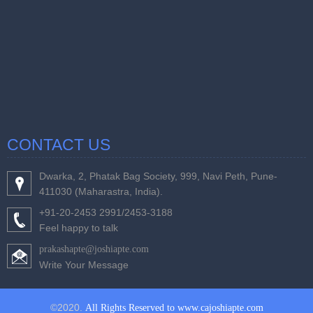
CONTACT US
Dwarka, 2, Phatak Bag Society, 999, Navi Peth, Pune-
411030 (Maharastra, India).
+91-20-2453 2991/2453-3188
Feel happy to talk
prakashapte@joshiapte.com
Write Your Message
©2020.
All Rights Reserved to www.cajoshiapte.com