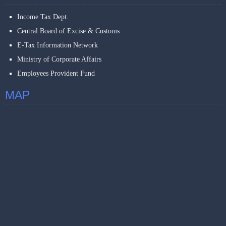
Income Tax Dept.
Central Board of Excise & Customs
E-Tax Information Network
Ministry of Corporate Affairs
Employees Provident Fund
MAP