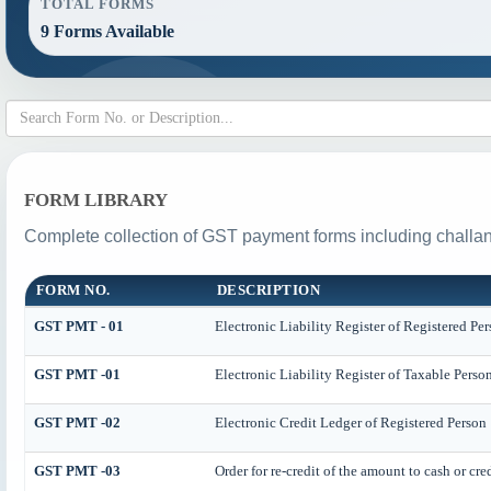
TOTAL FORMS
9 Forms Available
FORM LIBRARY
Complete collection of GST payment forms including challan
FORM NO.
DESCRIPTION
GST PMT - 01
Electronic Liability Register of Registered Perso
GST PMT -01
Electronic Liability Register of Taxable Person [
GST PMT -02
Electronic Credit Ledger of Registered Person
GST PMT -03
Order for re-credit of the amount to cash or cre