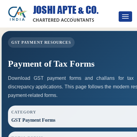
Toggle
navigat
GST PAYMENT RESOURCES
Payment of Tax Forms
Download GST payment forms and challans for tax 
discrepancy applications. This page follows the modern res
payment-related forms.
CATEGORY
GST Payment Forms