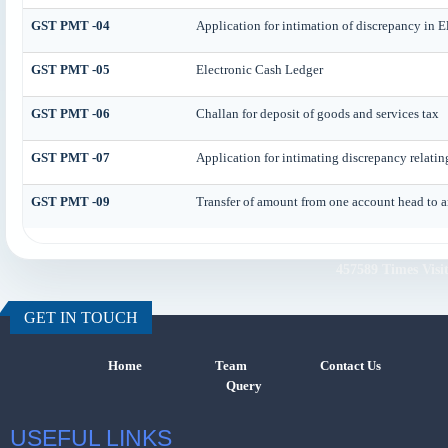
GST PMT -04
Application for intimation of discrepancy in E
GST PMT -05
Electronic Cash Ledger
GST PMT -06
Challan for deposit of goods and services tax
GST PMT -07
Application for intimating discrepancy relati
GST PMT -09
Transfer of amount from one account head to an
457589
Times Visi
GET IN TOUCH
Home
Team
Contact Us
Query
USEFUL LINKS