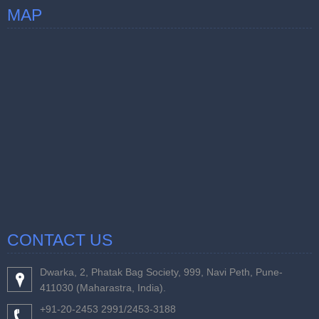
MAP
CONTACT US
Dwarka, 2, Phatak Bag Society, 999, Navi Peth, Pune-
411030 (Maharastra, India).
+91-20-2453 2991/2453-3188