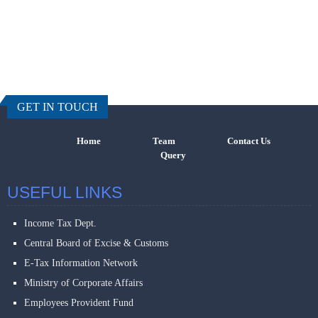
457630
Times Visi
GET IN TOUCH
Home
Team
Contact Us
Query
USEFUL LINKS
Income Tax Dept.
Central Board of Excise & Customs
E-Tax Information Network
Ministry of Corporate Affairs
Employees Provident Fund