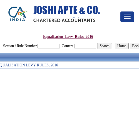
Toggle
navigat
Equalisation_Levy_Rules_2016
Section / Rule Number
Content
QUALISATION LEVY RULES, 2016