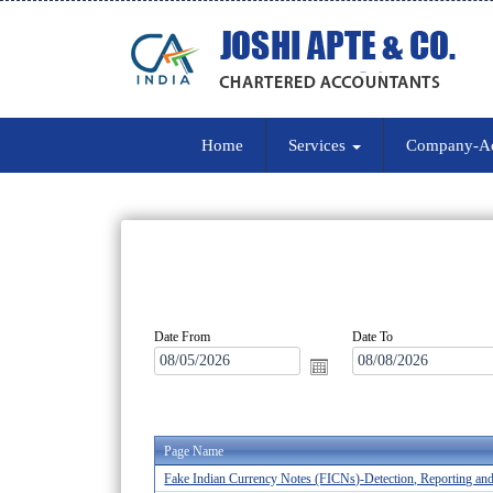
Home
Services
Company-A
Date From
Date To
Page Name
Fake Indian Currency Notes (FICNs)-Detection, Reporting an