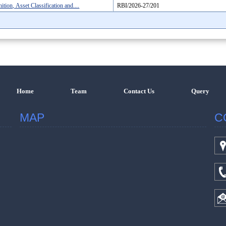
ion, Asset Classification and....
RBI/2026-27/201
Home
Team
Contact Us
Query
MAP
C