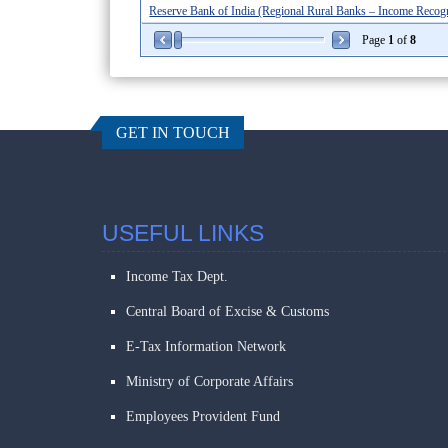
Reserve Bank of India (Regional Rural Banks – Income Recognit
Page
1
of
8
GET IN TOUCH
USEFUL LINKS
Income Tax Dept.
Central Board of Excise & Customs
E-Tax Information Network
Ministry of Corporate Affairs
Employees Provident Fund