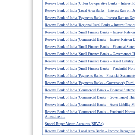
Reserve Bank of India (Urban Co-operative Banks – Interest 
Reserve Bank of India (Local Area Banks – Interest Rate on D
Reserve Bank of India (Payments Banks – Interest Rate on De
Reserve Bank of India (Regional Rural Banks – Interest Rate
Reserve Bank of India (Small Finance Banks – Interest Rate 
Reserve Bank of India (Commercial Banks – Interest Rate on 
Reserve Bank of India (Small Finance Banks – Financial Stateme
Reserve Bank of India (Small Finance Banks – Governance) T
Reserve Bank of India (Small Finance Banks – Asset Liabili
Reserve Bank of India (Small Finance Banks – Prudential No
Reserve Bank of India (Payments Banks – Financial Statements
Reserve Bank of India (Payments Banks – Governance) Third
Reserve Bank of India (Commercial Banks – Financial Statement
Reserve Bank of India (Commercial Banks – Governance) Thi
Reserve Bank of India (Commercial Banks – Asset Liability 
Reserve Bank of India (Commercial Banks – Prudential Norms
Amendment...
Special Rupee Vostro Accounts (SRVAs)
Reserve Bank of India (Local Area Banks – Income Recognition,