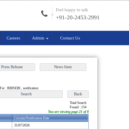
Feel happy to talk
+91-20-2453-2991
Careers
Admin
Contact Us
For : RBISEBI , notification
Total Search
Found : 154
You are viewing page 21 of 8
Circular/Notification Date
31/07/2026