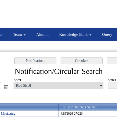
ct
Team
Alumni
Knowledge Bank
Query
Notification/Circular Search
Select
Search 
Circular/Notification Number
d Monitoring
RBI/2026-27/220