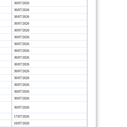
30/07/2026
30/07/2026
30/07/2026
30/07/2026
30/07/2026
30/07/2026
30/07/2026
30/07/2026
30/07/2026
30/07/2026
30/07/2026
30/07/2026
30/07/2026
30/07/2026
30/07/2026
30/07/2026
17/07/2026
16/07/2026