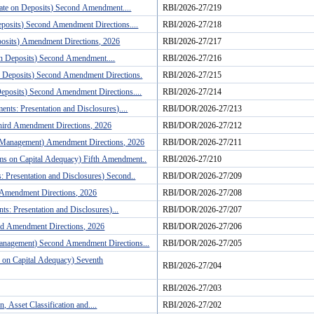
Rate on Deposits) Second Amendment....
RBI/2026-27/219
eposits) Second Amendment Directions....
RBI/2026-27/218
posits) Amendment Directions, 2026
RBI/2026-27/217
 on Deposits) Second Amendment....
RBI/2026-27/216
on Deposits) Second Amendment Directions.
RBI/2026-27/215
Deposits) Second Amendment Directions....
RBI/2026-27/214
nts: Presentation and Disclosures)....
RBI/DOR/2026-27/213
hird Amendment Directions, 2026
RBI/DOR/2026-27/212
ty Management) Amendment Directions, 2026
RBI/DOR/2026-27/211
rms on Capital Adequacy) Fifth Amendment..
RBI/2026-27/210
: Presentation and Disclosures) Second..
RBI/DOR/2026-27/209
 Amendment Directions, 2026
RBI/DOR/2026-27/208
s: Presentation and Disclosures)...
RBI/DOR/2026-27/207
rd Amendment Directions, 2026
RBI/DOR/2026-27/206
Management) Second Amendment Directions...
RBI/DOR/2026-27/205
 on Capital Adequacy) Seventh
RBI/2026-27/204
RBI/2026-27/203
 Asset Classification and....
RBI/2026-27/202